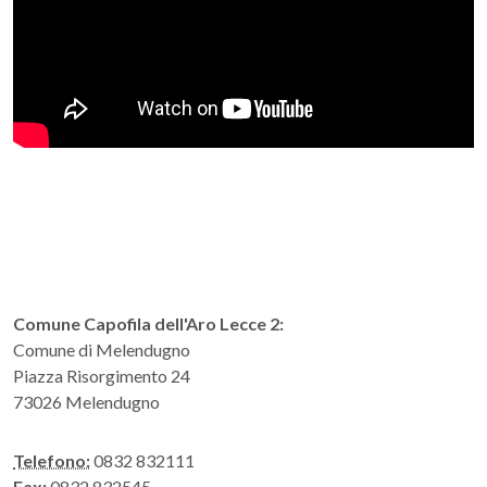
Comune Capofila dell'Aro Lecce 2:
Comune di Melendugno
Piazza Risorgimento 24
73026 Melendugno
Telefono:
0832 832111
Fax:
0832 832545