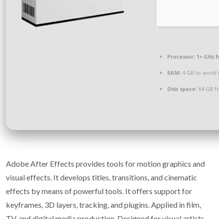
Processor:
1+ GHz f
RAM:
4 GB to avoid 
Disk space:
64 GB fo
Adobe After Effects provides tools for motion graphics and
visual effects. It develops titles, transitions, and cinematic
effects by means of powerful tools. It offers support for
keyframes, 3D layers, tracking, and plugins. Applied in film,
TV, and digital media production. Designed for visual artists,