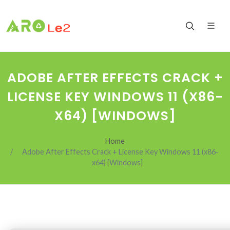
ADOBE AFTER EFFECTS CRACK +
LICENSE KEY WINDOWS 11 (X86-
X64) [WINDOWS]
Home
Adobe After Effects Crack + License Key Windows 11 (x86-
x64) [Windows]