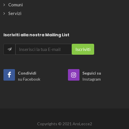
Comuni
Servizi
Iscriviti alla nostra Mailing List
Condividi
Seguici su
su Facebook
Instagram
Copyrights © 2021 AroLecce2