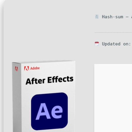
Hash-sum — a
Updated on: