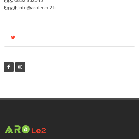
Email:
info@arolecce2.it