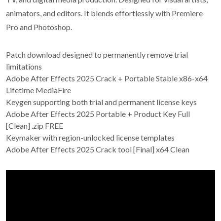
animators, and editors. It blends effortlessly with Premiere
Pro and Photoshop.
Patch download designed to permanently remove trial
limitations
Adobe After Effects 2025 Crack + Portable Stable x86-x64
Lifetime MediaFire
Keygen supporting both trial and permanent license keys
Adobe After Effects 2025 Portable + Product Key Full
[Clean] .zip FREE
Keymaker with region-unlocked license templates
Adobe After Effects 2025 Crack tool [Final] x64 Clean