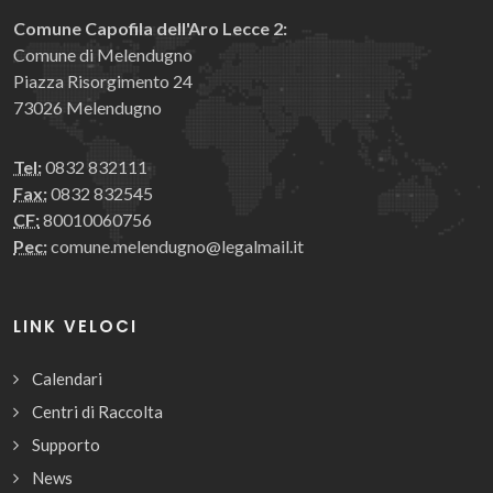
Comune Capofila dell'Aro Lecce 2:
Comune di Melendugno
Piazza Risorgimento 24
73026 Melendugno
Tel:
0832 832111
Fax:
0832 832545
CF:
80010060756
Pec:
comune.melendugno@legalmail.it
LINK VELOCI
Calendari
Centri di Raccolta
Supporto
News