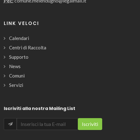
Pec:
comune.melendugno@legalmail.it
LINK VELOCI
Calendari
Centri di Raccolta
Supporto
News
Comuni
Servizi
Iscriviti alla nostra Mailing List