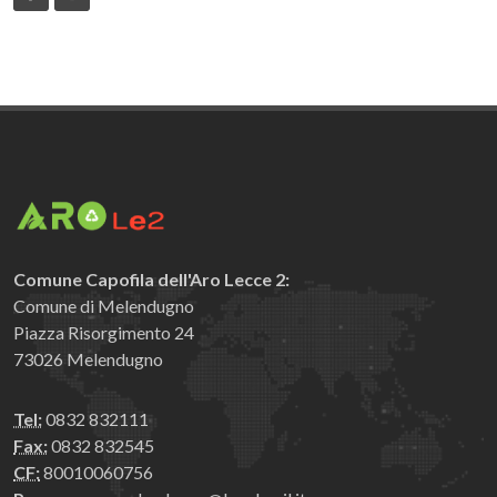
Comune Capofila dell'Aro Lecce 2:
Comune di Melendugno
Piazza Risorgimento 24
73026 Melendugno
Tel:
0832 832111
Fax:
0832 832545
CF:
80010060756