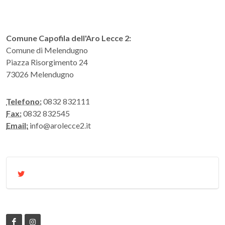
Comune Capofila dell'Aro Lecce 2:
Comune di Melendugno
Piazza Risorgimento 24
73026 Melendugno
Telefono:
0832 832111
Fax:
0832 832545
Email:
info@arolecce2.it