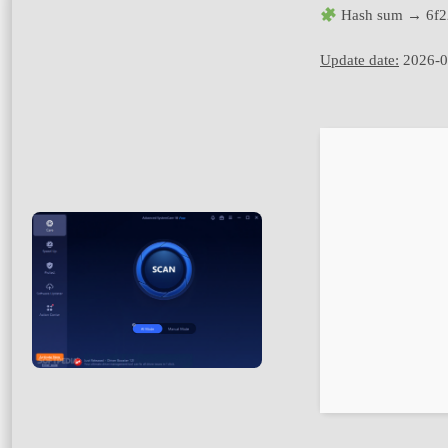
Hash sum → 6f2
Update date:
2026-0