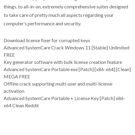
things, to all-in-on, extremely comprehensive suites designed
to take care of pretty much all aspects regarding your
computer’s performance and security.
Download license fixer for corrupted keys
Advanced SystemCare Crack Windows 11 [Stable] Unlimited
FREE
Key generator software with bulk license creation feature
Advanced SystemCare Portable exe [Patch] [x86-x64] [Clean]
MEGA FREE
Offline crack supporting multi-user and multi-license
activation
Advanced SystemCare Portable + License Key [Patch] x86-
x64 Clean Reddit