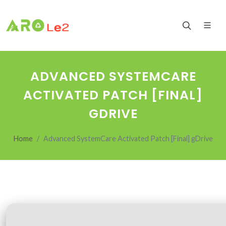
ADVANCED SYSTEMCARE
ACTIVATED PATCH [FINAL]
GDRIVE
Home
Advanced SystemCare Activated Patch [Final] gDrive