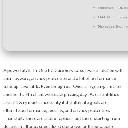
Processor:
1 GHz du
RAM:
4 GB for keyg
Disk space:
Require
A powerful All-In-One PC Care Service software solution with
anti-spyware, privacy protection and a lot of performance
tune-ups available. Even though our OSes are getting smarter
and most self-reliant with each passing day, PC care utilities
are still very much a necessity if the ultimate goals are:
ultimate performance, security, and privacy protection.
Thankfully, there are a lot of options out there, starting from
decent small apps specialized doing two or three specific