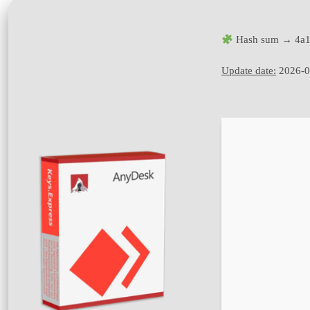
Hash sum → 4a1
Update date:
2026-0