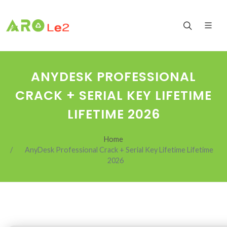
ANYDESK PROFESSIONAL
CRACK + SERIAL KEY LIFETIME
LIFETIME 2026
Home
AnyDesk Professional Crack + Serial Key Lifetime Lifetime
2026