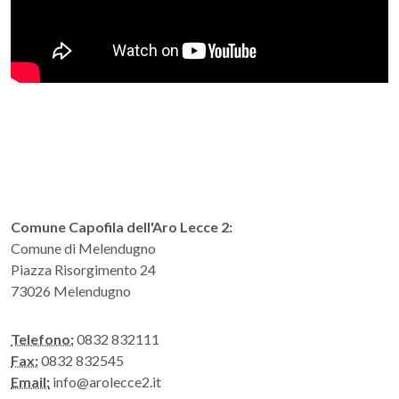
Comune Capofila dell'Aro Lecce 2:
Comune di Melendugno
Piazza Risorgimento 24
73026 Melendugno
Telefono:
0832 832111
Fax:
0832 832545
Email:
info@arolecce2.it