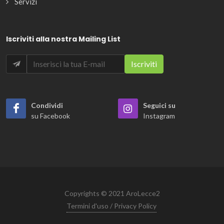
Servizi
Iscriviti alla nostra Mailing List
Condividi
Seguici su
su Facebook
Instagram
Copyrights © 2021 AroLecce2
Termini d'uso / Privacy Policy