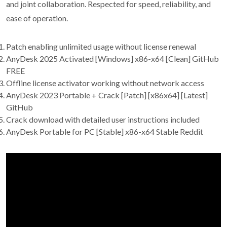
and joint collaboration. Respected for speed, reliability, and
ease of operation.
Patch enabling unlimited usage without license renewal
AnyDesk 2025 Activated [Windows] x86-x64 [Clean] GitHub
FREE
Offline license activator working without network access
AnyDesk 2023 Portable + Crack [Patch] [x86x64] [Latest]
GitHub
Crack download with detailed user instructions included
AnyDesk Portable for PC [Stable] x86-x64 Stable Reddit