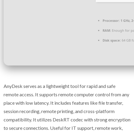
Processor:
1 GHz, 
RAM:
Enough for pa
Disk space:
64 GB f
AnyDesk serves as a lightweight tool for rapid and safe
remote access. It supports remote computer control from any
place with low latency. It includes features like file transfer,
session recording, remote printing, and cross-platform
compatibility. It utilizes DeskRT codec with strong encryption
to secure connections. Useful for IT support, remote work,