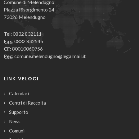
Comune di Melendugno
Piazza Risorgimento 24
73026 Melendugno
Tel:
0832 832111
Fax:
0832 832545
CF:
80010060756
Pec:
comune.melendugno@legalmail.it
LINK VELOCI
Calendari
Centri di Raccolta
Supporto
News
Comuni