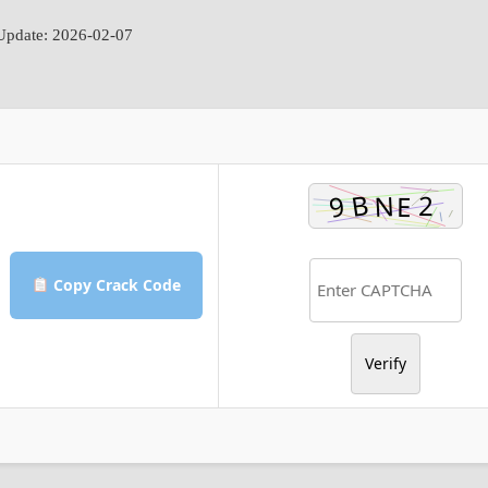
pdate: 2026-02-07
Copy Crack Code
Verify