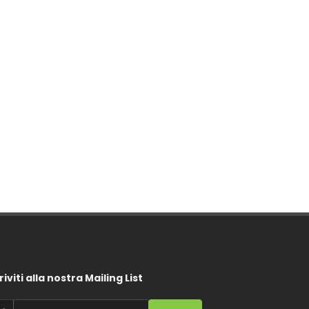
riviti alla nostra Mailing List