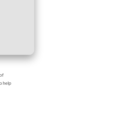
of
o help