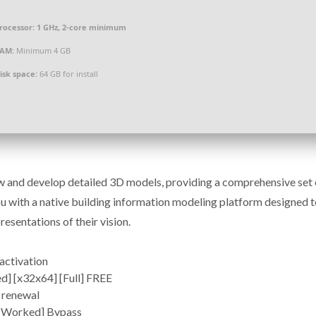
rocessor:
1 GHz, 2-core minimum
AM:
Minimum 4 GB
isk space:
64 GB for install
ew and develop detailed 3D models, providing a comprehensive set 
 with a native building information modeling platform designed t
resentations of their vision.
activation
] [x32x64] [Full] FREE
 renewal
% Worked] Bypass