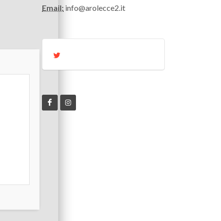
Email:
info@arolecce2.it