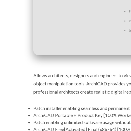
P
R
D
Allows architects, designers and engineers to vi
object manipulation tools. ArchiCAD provides you
professional architects create realistic digital rep
Patch installer enabling seamless and permanent 
ArchiCAD Portable + Product Key [100% Worked
Patch enabling unlimited software usage without
ArchiCAD Free[Activated] Final (x86x64) [100