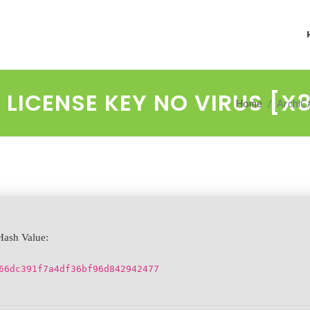
LICENSE KEY NO VIRUS [X8
Home
ArchiCA
ash Value:
66dc391f7a4df36bf96d842942477