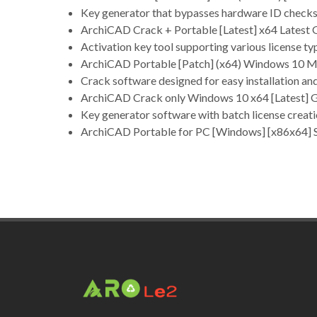
Key generator that bypasses hardware ID check
ArchiCAD Crack + Portable [Latest] x64 Latest
Activation key tool supporting various license ty
ArchiCAD Portable [Patch] (x64) Windows 10 Mu
Crack software designed for easy installation an
ArchiCAD Crack only Windows 10 x64 [Latest]
Key generator software with batch license creati
ArchiCAD Portable for PC [Windows] [x86x64] 