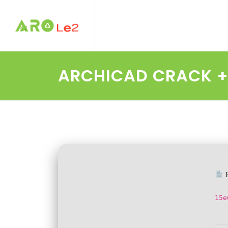
ARCHICAD CRACK + 
H
15e