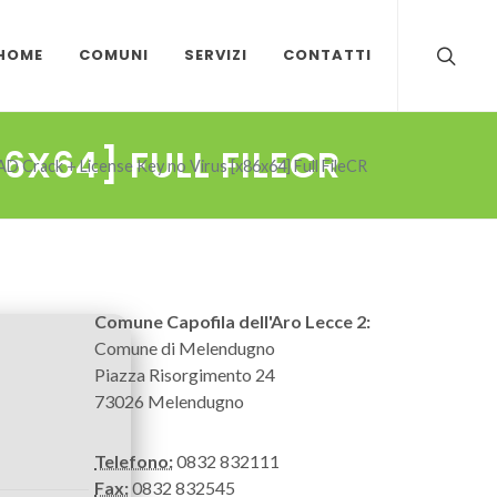
HOME
COMUNI
SERVIZI
CONTATTI
6X64] FULL FILECR
D Crack + License Key no Virus [x86x64] Full FileCR
Comune Capofila dell'Aro Lecce 2:
Comune di Melendugno
Piazza Risorgimento 24
73026 Melendugno
Telefono:
0832 832111
Fax:
0832 832545