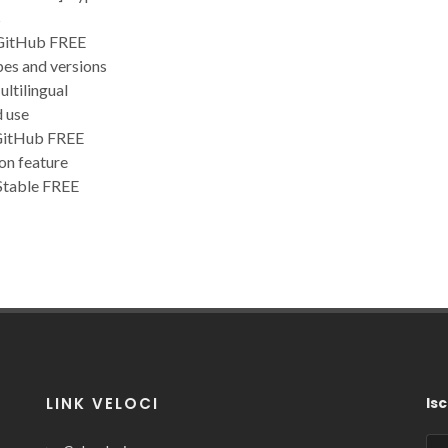
s
 GitHub FREE
pes and versions
ltilingual
d use
 GitHub FREE
on feature
Stable FREE
LINK VELOCI
Isc