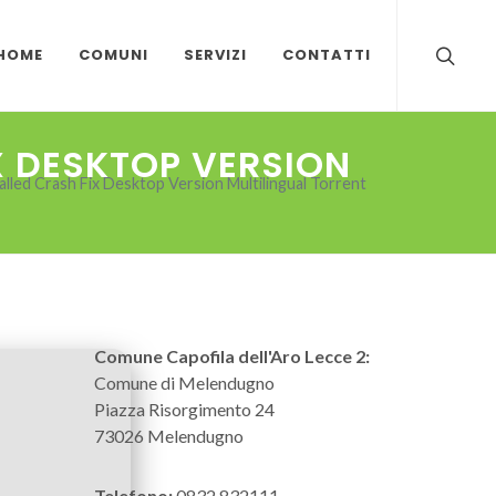
HOME
COMUNI
SERVIZI
CONTATTI
X DESKTOP VERSION
lled Crash Fix Desktop Version Multilingual Torrent
Comune Capofila dell'Aro Lecce 2:
Comune di Melendugno
Piazza Risorgimento 24
73026 Melendugno
Telefono:
0832 832111