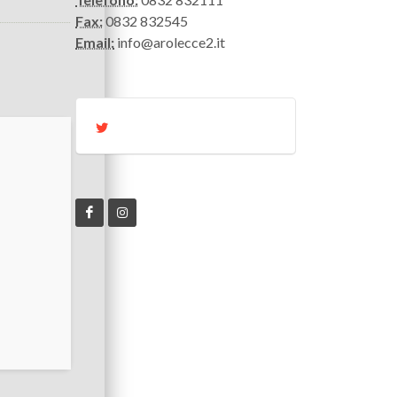
Fax:
0832 832545
Email:
info@arolecce2.it