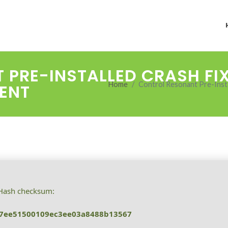
PRE-INSTALLED CRASH FI
Home
Control Resonant Pre-Insta
RENT
ash checksum:
f7ee51500109ec3ee03a8488b13567