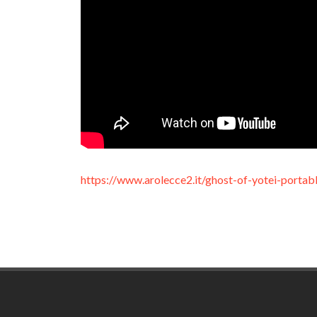
https://www.arolecce2.it/ghost-of-yotei-portab