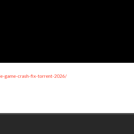
le-game-crash-fix-torrent-2026/