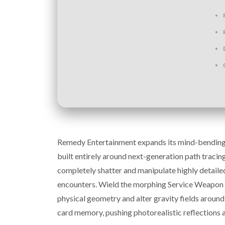
Remedy Entertainment expands its mind-bending su
built entirely around next-generation path tracin
completely shatter and manipulate highly detailed
encounters. Wield the morphing Service Weapon ag
physical geometry and alter gravity fields arou
card memory, pushing photorealistic reflections 