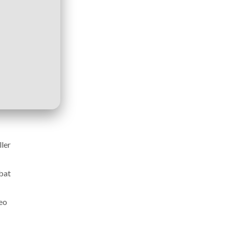
ller
mbat
eo