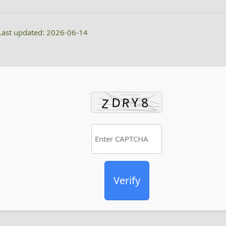
ast updated: 2026-06-14
Verify