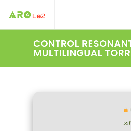
CONTROL RESONANT 
MULTILINGUAL TOR
H
59