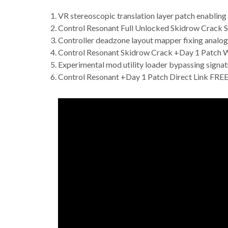
VR stereoscopic translation layer patch enabling 
Control Resonant Full Unlocked Skidrow Crack S
Controller deadzone layout mapper fixing analog 
Control Resonant Skidrow Crack +Day 1 Patch 
Experimental mod utility loader bypassing signat
Control Resonant +Day 1 Patch Direct Link FRE