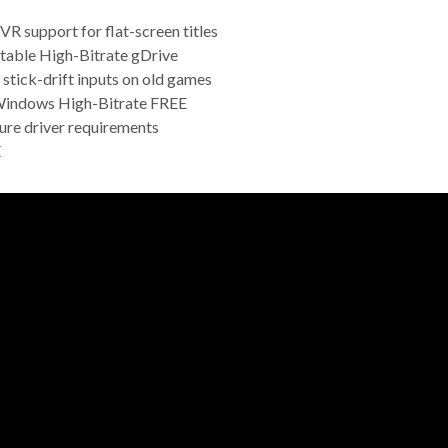
VR support for flat-screen titles
table High-Bitrate gDrive
stick-drift inputs on old games
Windows High-Bitrate FREE
ure driver requirements
E