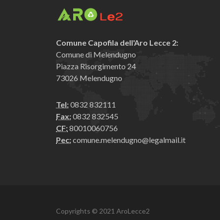
Comune Capofila dell'Aro Lecce 2:
Comune di Melendugno
Piazza Risorgimento 24
73026 Melendugno
Tel:
0832 832111
Fax:
0832 832545
CF:
80010060756
Pec:
comune.melendugno@legalmail.it
Copyrights © 2021 AroLecce2