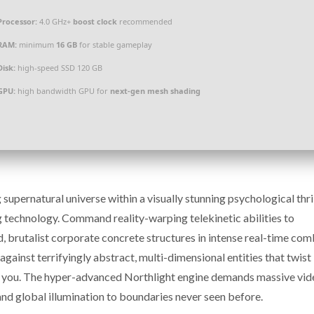
Processor:
4.0 GHz+
boost clock
recommended
RAM:
minimum
16 GB
for stable gameplay
Disk:
high-speed SSD 120 GB
GPU:
high bandwidth GPU for
next-gen mesh shading
pernatural universe within a visually stunning psychological thri
g technology. Command reality-warping telekinetic abilities to
, brutalist corporate concrete structures in intense real-time co
ainst terrifyingly abstract, multi-dimensional entities that twist
nd you. The hyper-advanced Northlight engine demands massive vid
and global illumination to boundaries never seen before.