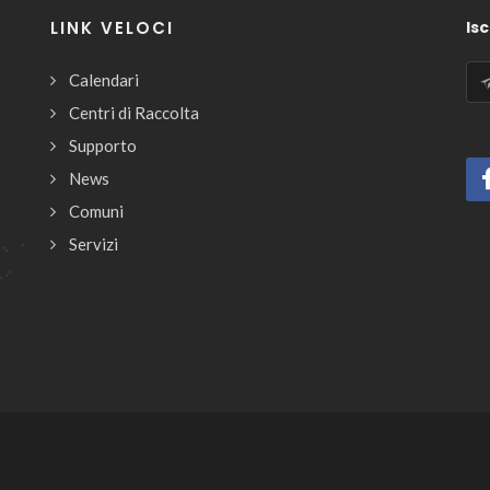
LINK VELOCI
Isc
Calendari
Centri di Raccolta
Supporto
News
Comuni
Servizi