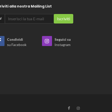
riviti alla nostra Mailing List
Condividi
Seguici su
su Facebook
Instagram