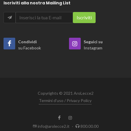
Iscriviti alla nostra Mailing List
Condividi
Seguici su
su Facebook
Instagram
Copyrights © 2021 AroLecce2
Termini d'uso / Privacy Policy
info@arolecce2.it
·
800.00.00