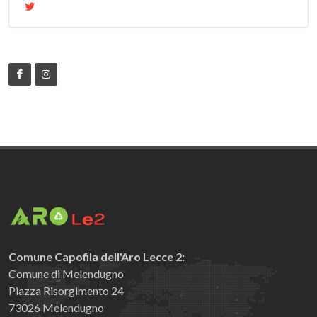
Comune Capofila dell'Aro Lecce 2:
Comune di Melendugno
Piazza Risorgimento 24
73026 Melendugno