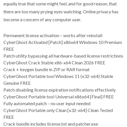
equally true that some might feel, and for good reason, that
there are too many prying eyes watching. Online privacy has
become a concern of any computer user.
Permanent license activation – works after reinstall
CyberGhost Activated [Patch] x86x64 Windows 10 Premium
FREE
Patch utility bypassing all hardware-based license restrictions
CyberGhost Crack Stable x86-x64 Clean 2026 FREE
Crack + keygen bundle in ZIP or RAR format
CyberGhost Portable tool Windows 11 (x32-x64) Stable
Genuine FREE
Patch disabling license expiration notifications effectively
CyberGhost Portable tool Universal x86x64 [Final] FREE
Fully automated patch – no user input needed
CyberGhost Portable only Clean [x32-x64] Clean Tested
FREE
Crack bundle includes license.txt and patcher.exe