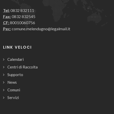
Tel:
0832 832111
Fax:
0832 832545
CF:
80010060756
Pec:
comune.melendugno@legalmail.it
LINK VELOCI
Calendari
Centri di Raccolta
Supporto
News
Comuni
Servizi