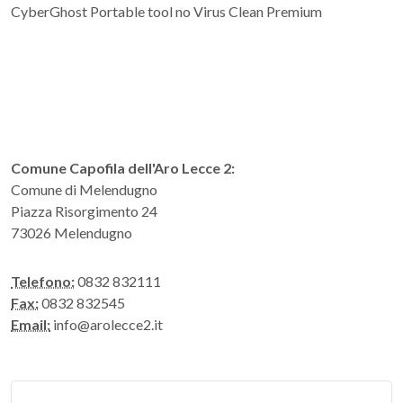
CyberGhost Portable tool no Virus Clean Premium
Comune Capofila dell'Aro Lecce 2:
Comune di Melendugno
Piazza Risorgimento 24
73026 Melendugno
Telefono:
0832 832111
Fax:
0832 832545
Email:
info@arolecce2.it