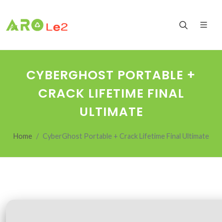
CYBERGHOST PORTABLE +
CRACK LIFETIME FINAL
ULTIMATE
Home
CyberGhost Portable + Crack Lifetime Final Ultimate