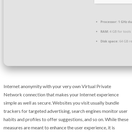
Processor:
1 GHz du
RAM:
4 GB for tools
Disk space:
64 GB r
Internet anonymity with your very own Virtual Private
Network connection that makes your Internet experience
simple as well as secure. Websites you visit usually bundle
trackers for targeted advertising, search engines monitor user
habits and profiles to offer suggestions, and so on. While these
measures are meant to enhance the user experience, it is