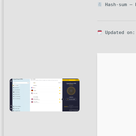
Hash-sum — b
Updated on: