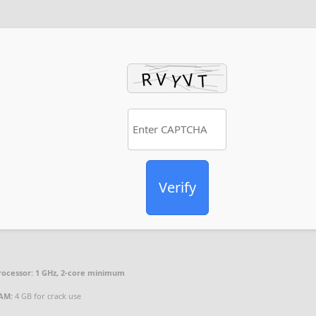
Verify
rocessor:
1 GHz, 2-core minimum
AM:
4 GB for crack use