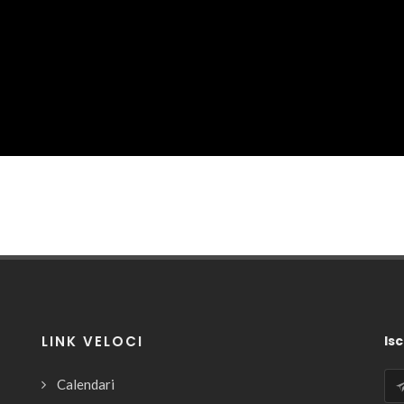
LINK VELOCI
Isc
Calendari