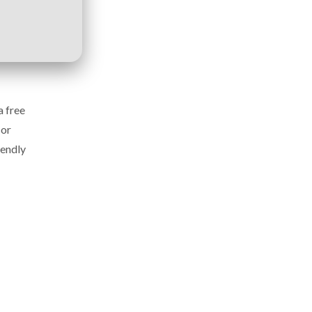
a free
 or
iendly