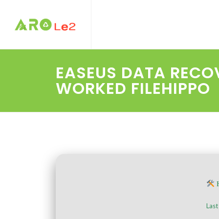
EASEUS DATA RECOV
WORKED FILEHIPPO
H
Last