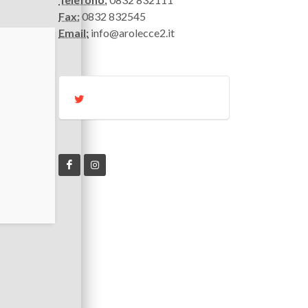
Fax:
0832 832545
Email:
info@arolecce2.it