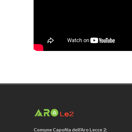
Comune Capofila dell'Aro Lecce 2: