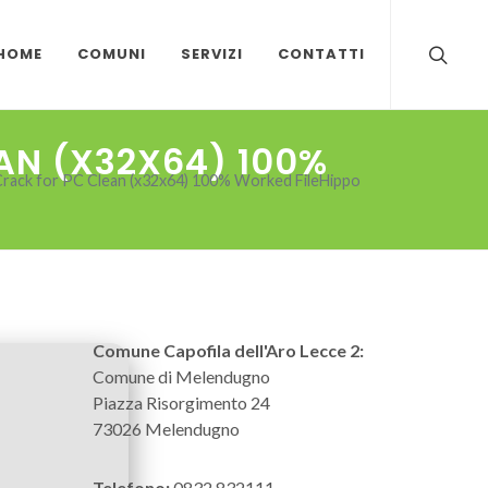
HOME
COMUNI
SERVIZI
CONTATTI
AN (X32X64) 100%
rack for PC Clean (x32x64) 100% Worked FileHippo
Comune Capofila dell'Aro Lecce 2:
Comune di Melendugno
Piazza Risorgimento 24
73026 Melendugno
Telefono:
0832 832111