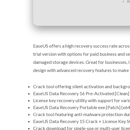
D
EaseUS offers a high recovery success rate acros
trial version with options for paid business and s
damaged storage devices. Great for businesses, IT 
design with advanced recovery features to make 
Crack tool offering silent activation and backgr
EaseUS Data Recovery 16 Pre-Activated [Clean] 
License key recovery utility with support for vario
EaseUS Data Recovery Portable exe [Patch] (x64
Crack tool featuring anti-malware protection duri
EaseUS Data Recovery 15 Crack + License Key St
Crack download for single-use or multi-user lice