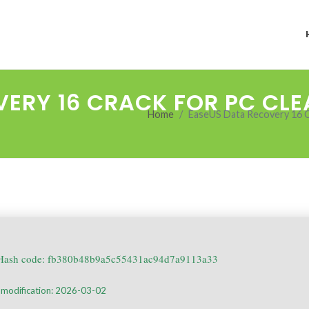
ERY 16 CRACK FOR PC CLE
Home
EaseUS Data Recovery 16 C
ash code: fb380b48b9a5c55431ac94d7a9113a33
 modification: 2026-03-02