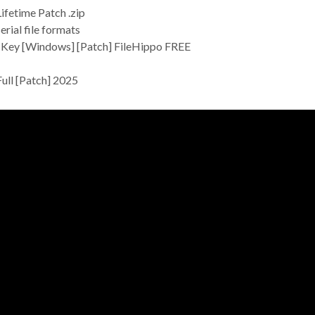
fetime Patch .zip
rial file formats
 Key [Windows] [Patch] FileHippo FREE
ull [Patch] 2025