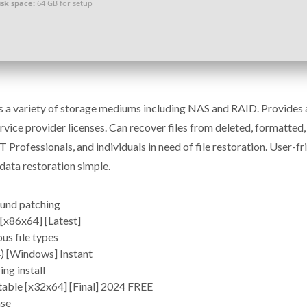
isk space:
64 GB for setup
s a variety of storage mediums including NAS and RAID. Provides 
ervice provider licenses. Can recover files from deleted, formatted,
Professionals, and individuals in need of file restoration. User-fr
data restoration simple.
ound patching
[x86x64] [Latest]
us file types
) [Windows] Instant
ng install
able [x32x64] [Final] 2024 FREE
nse