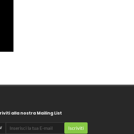
riviti alla nostra Mailing List