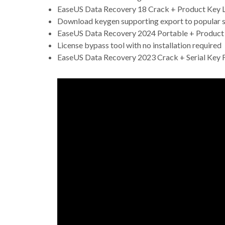
EaseUS Data Recovery 18 Crack + Product Key Li
Download keygen supporting export to popular se
EaseUS Data Recovery 2024 Portable + Product
License bypass tool with no installation required
EaseUS Data Recovery 2023 Crack + Serial Key F