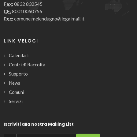
Fax:
0832 832545
CF:
80010060756
Pec:
comune.melendugno@legalmail.it
LINK VELOCI
Calendari
Centri di Raccolta
Supporto
News
Comuni
Servizi
Iscriviti alla nostra Mailing List