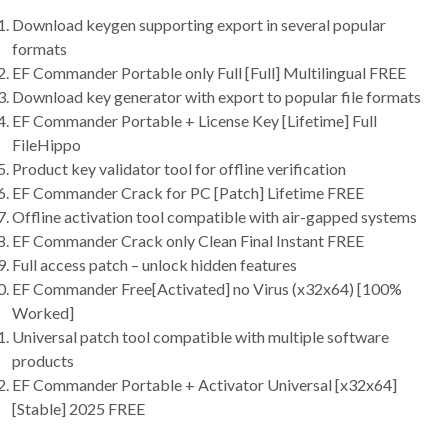
Download keygen supporting export in several popular
formats
EF Commander Portable only Full [Full] Multilingual FREE
Download key generator with export to popular file formats
EF Commander Portable + License Key [Lifetime] Full
FileHippo
Product key validator tool for offline verification
EF Commander Crack for PC [Patch] Lifetime FREE
Offline activation tool compatible with air-gapped systems
EF Commander Crack only Clean Final Instant FREE
Full access patch – unlock hidden features
EF Commander Free[Activated] no Virus (x32x64) [100%
Worked]
Universal patch tool compatible with multiple software
products
EF Commander Portable + Activator Universal [x32x64]
[Stable] 2025 FREE