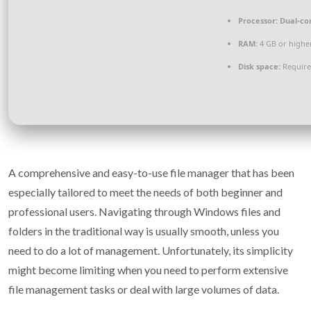
Processor:
Dual-cor
RAM:
4 GB or highe
Disk space:
Require
A comprehensive and easy-to-use file manager that has been
especially tailored to meet the needs of both beginner and
professional users. Navigating through Windows files and
folders in the traditional way is usually smooth, unless you
need to do a lot of management. Unfortunately, its simplicity
might become limiting when you need to perform extensive
file management tasks or deal with large volumes of data.