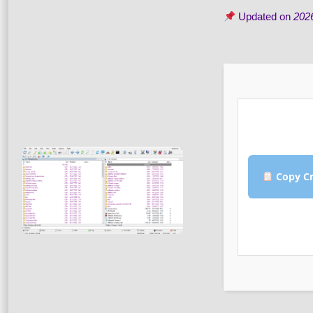
Updated on
202
Copy Cr