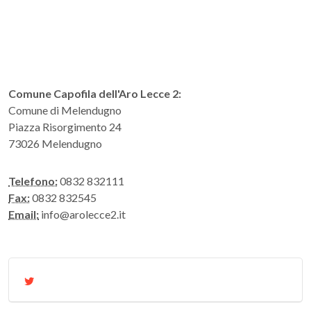
Comune Capofila dell'Aro Lecce 2:
Comune di Melendugno
Piazza Risorgimento 24
73026 Melendugno
Telefono:
0832 832111
Fax:
0832 832545
Email:
info@arolecce2.it