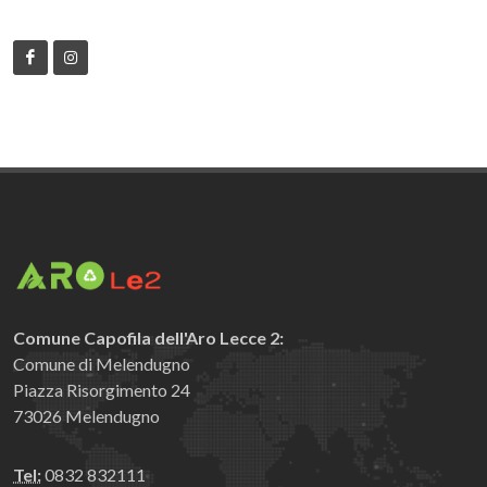
Comune Capofila dell'Aro Lecce 2:
Comune di Melendugno
Piazza Risorgimento 24
73026 Melendugno
Tel:
0832 832111