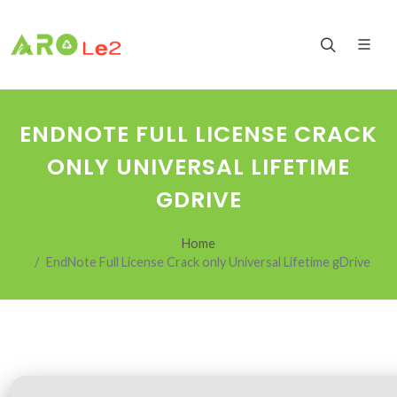
ENDNOTE FULL LICENSE CRACK
ONLY UNIVERSAL LIFETIME
GDRIVE
Home
EndNote Full License Crack only Universal Lifetime gDrive