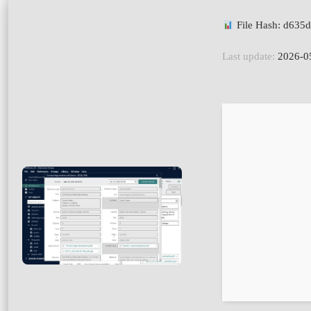
File Hash: d63
Last update:
2026-0