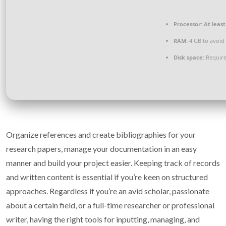
Processor:
At least
RAM:
4 GB to avoid 
Disk space:
Require
Organize references and create bibliographies for your
research papers, manage your documentation in an easy
manner and build your project easier. Keeping track of records
and written content is essential if you’re keen on structured
approaches. Regardless if you’re an avid scholar, passionate
about a certain field, or a full-time researcher or professional
writer, having the right tools for inputting, managing, and