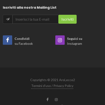
Iscriviti alla nostra Mailing List
Condividi
Seguici su
su Facebook
Instagram
Copyrights © 2021 AroLecce2
Termini d'uso / Privacy Policy