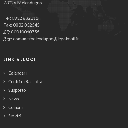
73026 Melendugno
Tel:
0832 832111
Fax:
0832 832545
CF:
80010060756
Pec:
comune.melendugno@legalmail.it
LINK VELOCI
Calendari
Centri di Raccolta
Supporto
News
Comuni
Servizi