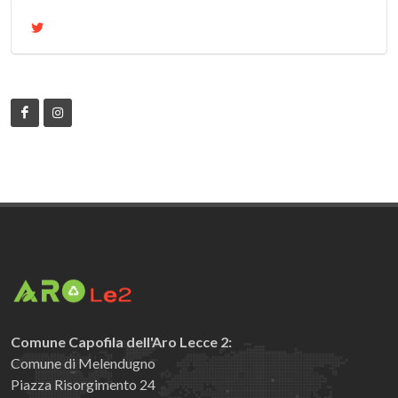
Comune Capofila dell'Aro Lecce 2:
Comune di Melendugno
Piazza Risorgimento 24