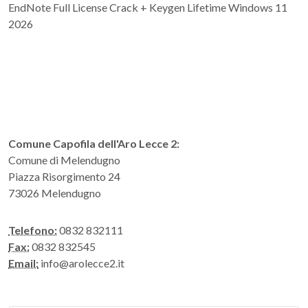
EndNote Full License Crack + Keygen Lifetime Windows 11
2026
Comune Capofila dell'Aro Lecce 2:
Comune di Melendugno
Piazza Risorgimento 24
73026 Melendugno
Telefono:
0832 832111
Fax:
0832 832545
Email:
info@arolecce2.it