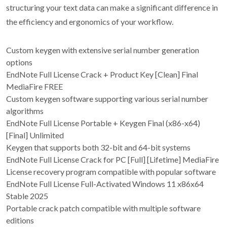
structuring your text data can make a significant difference in
the efficiency and ergonomics of your workflow.
Custom keygen with extensive serial number generation
options
EndNote Full License Crack + Product Key [Clean] Final
MediaFire FREE
Custom keygen software supporting various serial number
algorithms
EndNote Full License Portable + Keygen Final (x86-x64)
[Final] Unlimited
Keygen that supports both 32-bit and 64-bit systems
EndNote Full License Crack for PC [Full] [Lifetime] MediaFire
License recovery program compatible with popular software
EndNote Full License Full-Activated Windows 11 x86x64
Stable 2025
Portable crack patch compatible with multiple software
editions