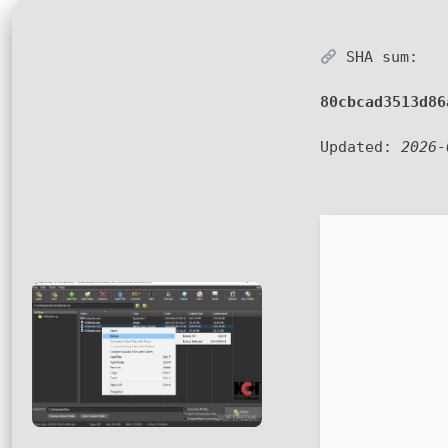
SHA sum:
80cbcad3513d86
Updated:
2026-