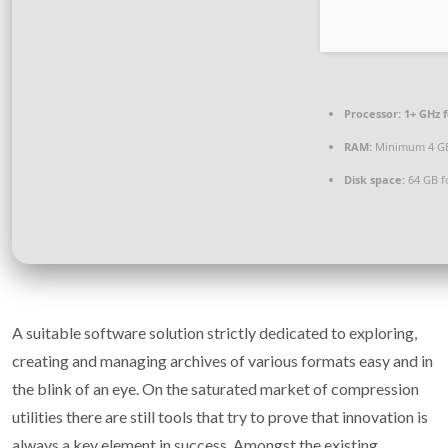
Processor:
1+ GHz f
RAM:
Minimum 4 G
Disk space:
64 GB f
A suitable software solution strictly dedicated to exploring,
creating and managing archives of various formats easy and in
the blink of an eye. On the saturated market of compression
utilities there are still tools that try to prove that innovation is
always a key element in success. Amongst the existing