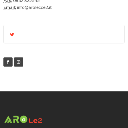
Fax:
0832 832545
Email:
info@arolecce2.it