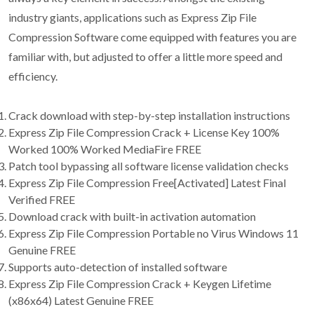
industry giants, applications such as Express Zip File
Compression Software come equipped with features you are
familiar with, but adjusted to offer a little more speed and
efficiency.
Crack download with step-by-step installation instructions
Express Zip File Compression Crack + License Key 100%
Worked 100% Worked MediaFire FREE
Patch tool bypassing all software license validation checks
Express Zip File Compression Free[Activated] Latest Final
Verified FREE
Download crack with built-in activation automation
Express Zip File Compression Portable no Virus Windows 11
Genuine FREE
Supports auto-detection of installed software
Express Zip File Compression Crack + Keygen Lifetime
(x86x64) Latest Genuine FREE