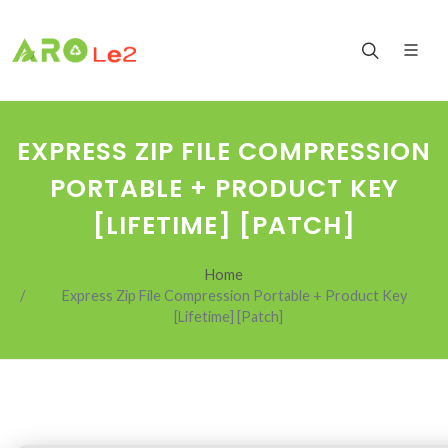
EXPRESS ZIP FILE COMPRESSION
PORTABLE + PRODUCT KEY
[LIFETIME] [PATCH]
Home
Express Zip File Compression Portable + Product Key
[Lifetime] [Patch]