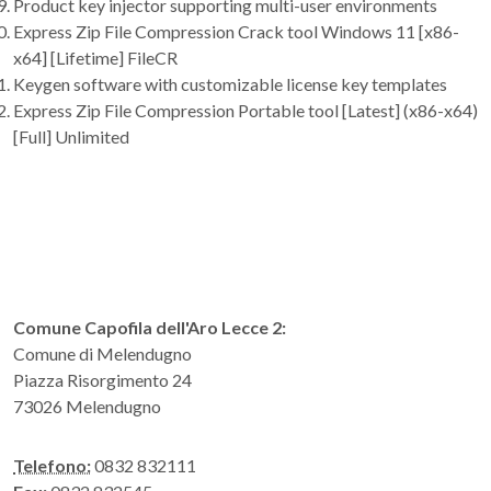
Product key injector supporting multi-user environments
Express Zip File Compression Crack tool Windows 11 [x86-
x64] [Lifetime] FileCR
Keygen software with customizable license key templates
Express Zip File Compression Portable tool [Latest] (x86-x64)
[Full] Unlimited
Comune Capofila dell'Aro Lecce 2:
Comune di Melendugno
Piazza Risorgimento 24
73026 Melendugno
Telefono:
0832 832111