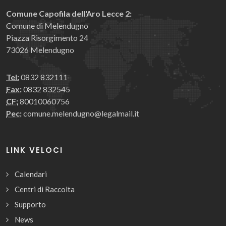
Comune Capofila dell'Aro Lecce 2:
Comune di Melendugno
Piazza Risorgimento 24
73026 Melendugno
Tel:
0832 832111
Fax:
0832 832545
CF:
80010060756
Pec:
comune.melendugno@legalmail.it
LINK VELOCI
Calendari
Centri di Raccolta
Supporto
News