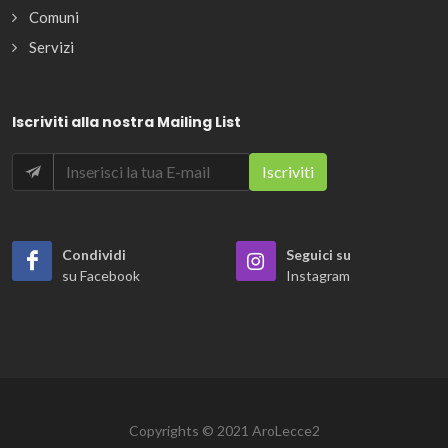
Comuni
Servizi
Iscriviti alla nostra Mailing List
Condividi
Seguici su
su Facebook
Instagram
Copyrights © 2021 AroLecce2