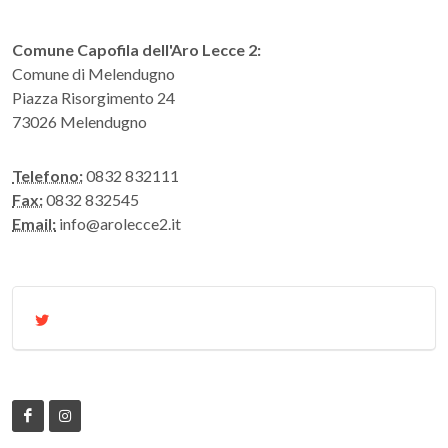
Comune Capofila dell'Aro Lecce 2:
Comune di Melendugno
Piazza Risorgimento 24
73026 Melendugno
Telefono:
0832 832111
Fax:
0832 832545
Email:
info@arolecce2.it