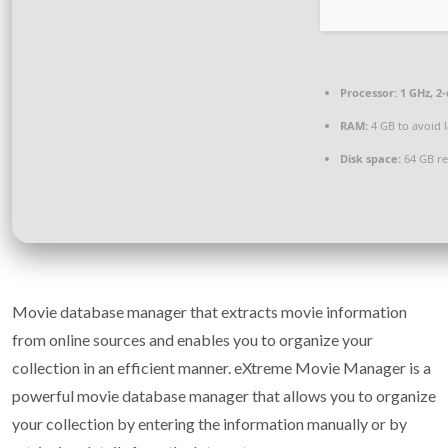
Processor:
1 GHz, 2
RAM:
4 GB to avoid 
Disk space:
64 GB re
Movie database manager that extracts movie information
from online sources and enables you to organize your
collection in an efficient manner. eXtreme Movie Manager is a
powerful movie database manager that allows you to organize
your collection by entering the information manually or by