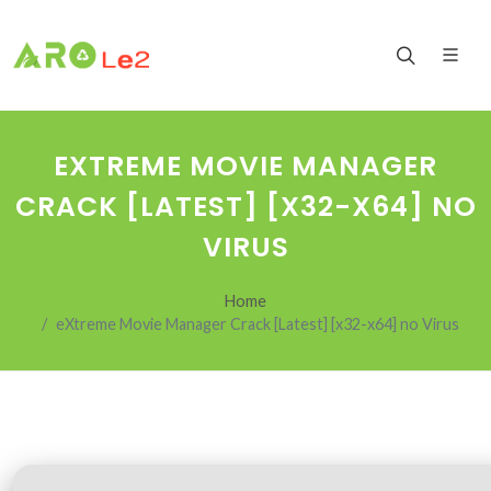
EXTREME MOVIE MANAGER
CRACK [LATEST] [X32-X64] NO
VIRUS
Home
eXtreme Movie Manager Crack [Latest] [x32-x64] no Virus