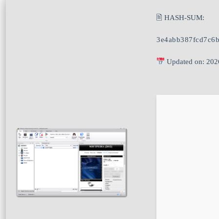
🖹 HASH-SUM:
3e4abb387fcd7c6
Updated on: 202