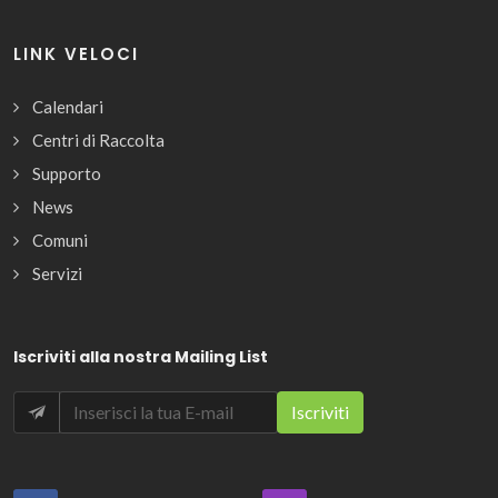
LINK VELOCI
Calendari
Centri di Raccolta
Supporto
News
Comuni
Servizi
Iscriviti alla nostra Mailing List