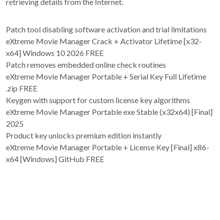
retrieving details from the Internet.
Patch tool disabling software activation and trial limitations
eXtreme Movie Manager Crack + Activator Lifetime [x32-
x64] Windows 10 2026 FREE
Patch removes embedded online check routines
eXtreme Movie Manager Portable + Serial Key Full Lifetime
.zip FREE
Keygen with support for custom license key algorithms
eXtreme Movie Manager Portable exe Stable (x32x64) [Final]
2025
Product key unlocks premium edition instantly
eXtreme Movie Manager Portable + License Key [Final] x86-
x64 [Windows] GitHub FREE