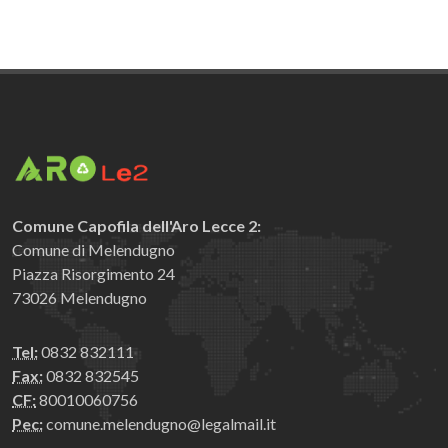
Comune Capofila dell'Aro Lecce 2:
Comune di Melendugno
Piazza Risorgimento 24
73026 Melendugno
Tel:
0832 832111
Fax:
0832 832545
CF:
80010060756
Pec:
comune.melendugno@legalmail.it