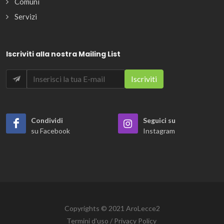
Comuni
Servizi
Iscriviti alla nostra Mailing List
Condividi
Seguici su
su Facebook
Instagram
Copyrights © 2021 AroLecce2
Termini d'uso / Privacy Policy