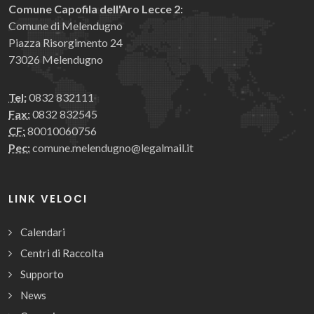
Comune Capofila dell'Aro Lecce 2:
Comune di Melendugno
Piazza Risorgimento 24
73026 Melendugno
Tel:
0832 832111
Fax:
0832 832545
CF:
80010060756
Pec:
comune.melendugno@legalmail.it
LINK VELOCI
Calendari
Centri di Raccolta
Supporto
News