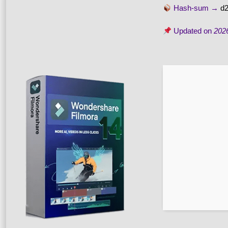
Hash-sum →
d
Updated on
202