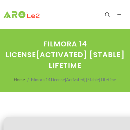
FILMORA 14
LICENSE[ACTIVATED] [STABLE]
LIFETIME
Home
Filmora 14 License[Activated] [Stable] Lifetime