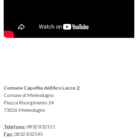
Comune Capofila dell'Aro Lecce 2:
Comune di Melendugno
Piazza Risorgimento 24
73026 Melendugno
Telefono:
0832 832111
Fax:
0832 832545