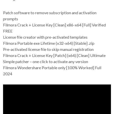
Patch software to remove subscription and activation
prompts
Filmora Crack + License Key [Clean] x86-x64 [Full] Verified
FREE
License file creator with pre-activated templates
Filmora Portable exe Lifetime (x32-x64) [Stable] .zip
Pre-activated license file to skip manual registration
Filmora Crack + License Key [Patch] (x64) [Clean] Ultimate
Simple patcher – one click to activate any version
Filmora Wondershare Portable only [100% Worked] Full
2024