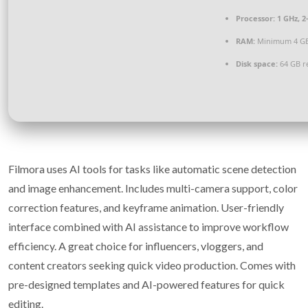
Processor:
1 GHz, 
RAM:
Minimum 4 G
Disk space:
64 GB r
Filmora uses AI tools for tasks like automatic scene detection
and image enhancement. Includes multi-camera support, color
correction features, and keyframe animation. User-friendly
interface combined with AI assistance to improve workflow
efficiency. A great choice for influencers, vloggers, and
content creators seeking quick video production. Comes with
pre-designed templates and AI-powered features for quick
editing.