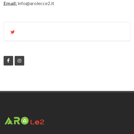
Email:
info@arolecce2.it