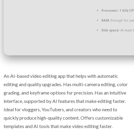
Processor:
1 GHz CP
RAM:
Enough for pa
Disk space:
At least 
An AI-based video editing app that helps with automatic
editing and quality upgrades. Has multi-camera editing, color
grading, and keyframe options for precision. Has an intuitive
interface, supported by AI features that make editing faster.
Ideal for vloggers, YouTubers, and creators who need to
quickly produce high-quality content. Offers customizable
templates and AI tools that make video editing faster.