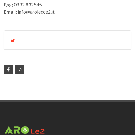
Fax:
0832 832545
Email:
info@arolecce2.it