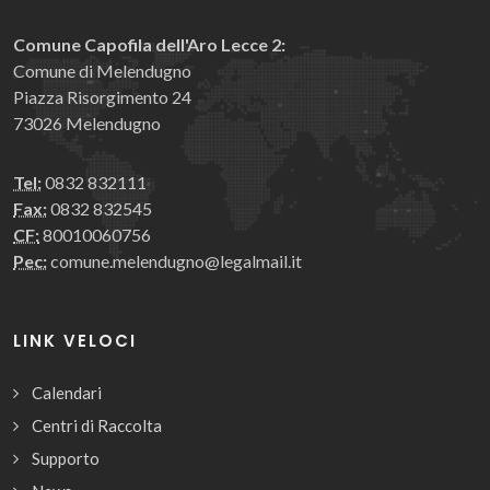
Comune Capofila dell'Aro Lecce 2:
Comune di Melendugno
Piazza Risorgimento 24
73026 Melendugno
Tel:
0832 832111
Fax:
0832 832545
CF:
80010060756
Pec:
comune.melendugno@legalmail.it
LINK VELOCI
Calendari
Centri di Raccolta
Supporto