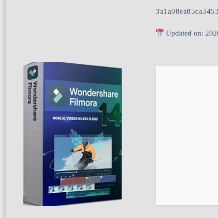
3a1a08ea85ca345
Updated on: 202