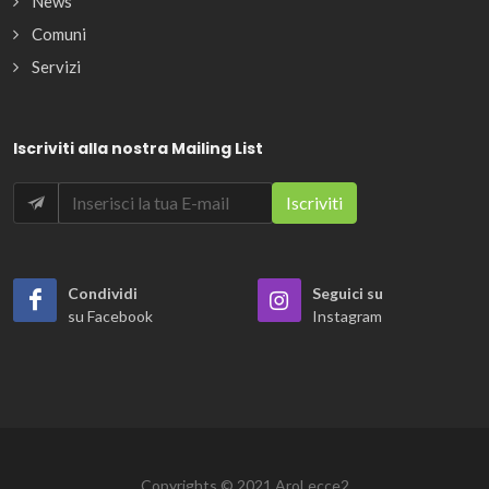
News
Comuni
Servizi
Iscriviti alla nostra Mailing List
Condividi
Seguici su
su Facebook
Instagram
Copyrights © 2021 AroLecce2