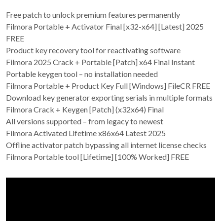
Free patch to unlock premium features permanently
Filmora Portable + Activator Final [x32-x64] [Latest] 2025
FREE
Product key recovery tool for reactivating software
Filmora 2025 Crack + Portable [Patch] x64 Final Instant
Portable keygen tool – no installation needed
Filmora Portable + Product Key Full [Windows] FileCR FREE
Download key generator exporting serials in multiple formats
Filmora Crack + Keygen [Patch] (x32x64) Final
All versions supported – from legacy to newest
Filmora Activated Lifetime x86x64 Latest 2025
Offline activator patch bypassing all internet license checks
Filmora Portable tool [Lifetime] [100% Worked] FREE