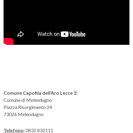
Comune Capofila dell'Aro Lecce 2:
Comune di Melendugno
Piazza Risorgimento 24
73026 Melendugno
Telefono:
0832 832111