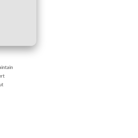
aintain
ert
ut