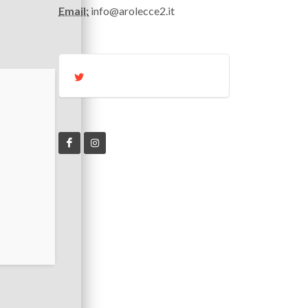
Email:
info@arolecce2.it