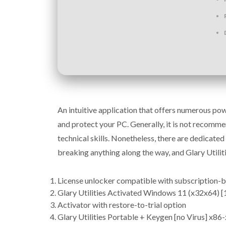
An intuitive application that offers numerous powe
and protect your PC. Generally, it is not recomm
technical skills. Nonetheless, there are dedicat
breaking anything along the way, and Glary Utiliti
License unlocker compatible with subscription-
Glary Utilities Activated Windows 11 (x32x64)
Activator with restore-to-trial option
Glary Utilities Portable + Keygen [no Virus] x8