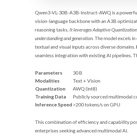
Qwen3-VL-30B-A3B-Instruct-AWQ is a powerful 
vision-language backbone with an A3B optimizati
reasoning tasks.
It leverages Adaptive Quantization
understanding and generation.
The model excels in 
textual and visual inputs across diverse domains.
seamless integration with existing AI pipelines. T
Parameters
30 B
Modalities
Text + Vision
Quantization
AWQ (int8)
Training Data
Publicly sourced multimodal c
Inference Speed
>200 tokens/s on GPU
This combination of efficiency and capability 
enterprises seeking advanced multimodal AI.