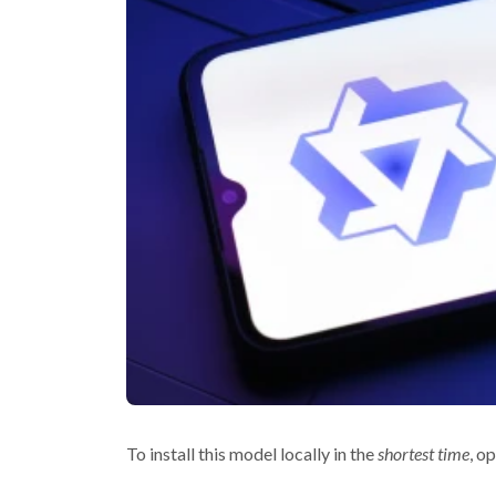
To install this model locally in the
shortest time
, o