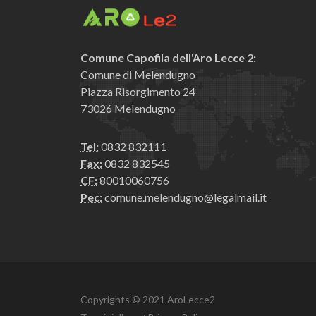
Comune Capofila dell'Aro Lecce 2:
Comune di Melendugno
Piazza Risorgimento 24
73026 Melendugno
Tel:
0832 832111
Fax:
0832 832545
CF:
80010060756
Pec:
comune.melendugno@legalmail.it
Copyrights © 2021 AroLecce2