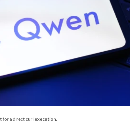
pt for a direct
curl execution
.