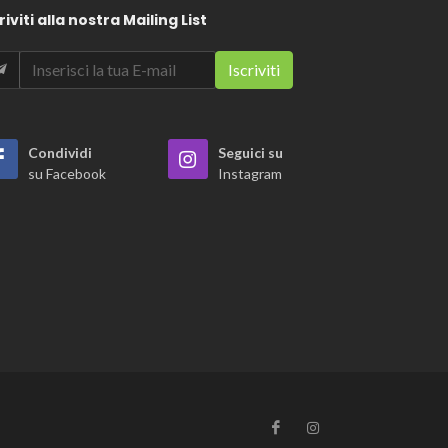
riviti alla nostra Mailing List
Condividi
Seguici su
su Facebook
Instagram