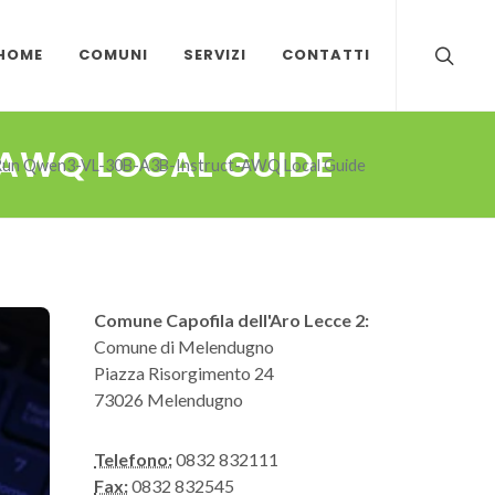
HOME
COMUNI
SERVIZI
CONTATTI
AWQ LOCAL GUIDE
Run Qwen3-VL-30B-A3B-Instruct-AWQ Local Guide
Comune Capofila dell'Aro Lecce 2:
Comune di Melendugno
Piazza Risorgimento 24
73026 Melendugno
Telefono:
0832 832111
Fax:
0832 832545