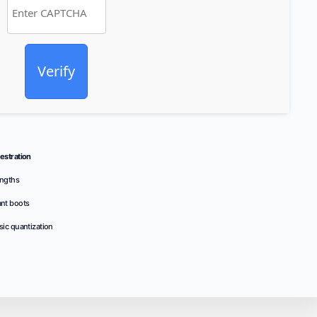
Verify
stration
ngths
ant boots
sic quantization