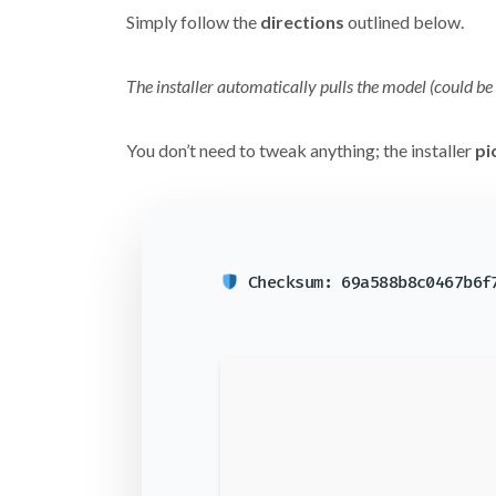
Simply follow the
directions
outlined below.
The installer automatically pulls the model (could be
You don’t need to tweak anything; the installer
pi
Checksum: 69a588b8c0467b6f