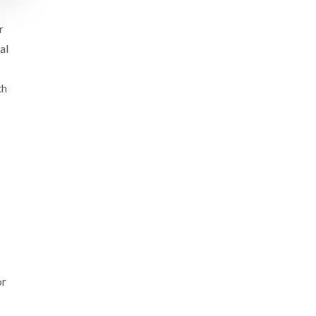
r
al
th
or