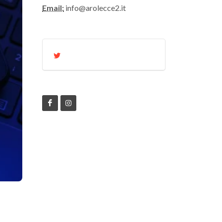
Email:
info@arolecce2.it