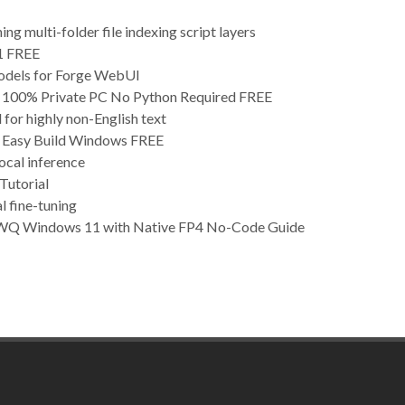
g multi-folder file indexing script layers
1 FREE
odels for Forge WebUI
00% Private PC No Python Required FREE
for highly non-English text
Easy Build Windows FREE
ocal inference
utorial
l fine-tuning
WQ Windows 11 with Native FP4 No-Code Guide