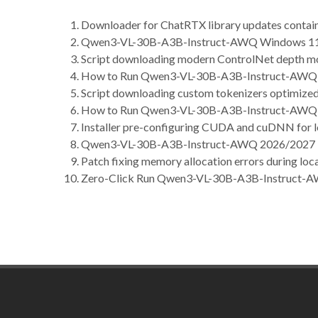
Downloader for ChatRTX library updates containin
Qwen3-VL-30B-A3B-Instruct-AWQ Windows 1
Script downloading modern ControlNet depth m
How to Run Qwen3-VL-30B-A3B-Instruct-AWQ 1
Script downloading custom tokenizers optimized 
How to Run Qwen3-VL-30B-A3B-Instruct-AWQ 
Installer pre-configuring CUDA and cuDNN for l
Qwen3-VL-30B-A3B-Instruct-AWQ 2026/2027 T
Patch fixing memory allocation errors during loca
Zero-Click Run Qwen3-VL-30B-A3B-Instruct-A