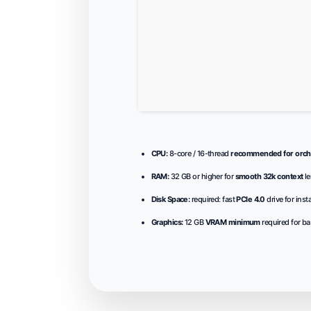
CPU:
8-core / 16-thread
recommended for orche
RAM:
32 GB or higher for
smooth 32k context
le
Disk Space:
required: fast
PCIe 4.0
drive for inst
Graphics:
12 GB
VRAM minimum
required for ba