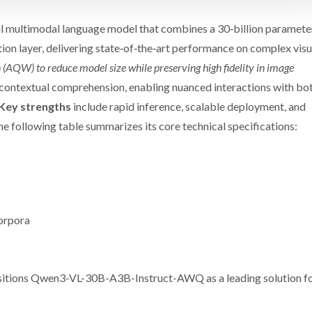
multimodal language model that combines a 30‑billion paramete
on layer, delivering state‑of‑the‑art performance on complex visu
 (AQW) to reduce model size while preserving high fidelity in image
contextual comprehension, enabling nuanced interactions with bo
Key strengths
include rapid inference, scalable deployment, and
he following table summarizes its core technical specifications:
orpora
positions Qwen3-VL-30B-A3B-Instruct-AWQ as a leading solution f