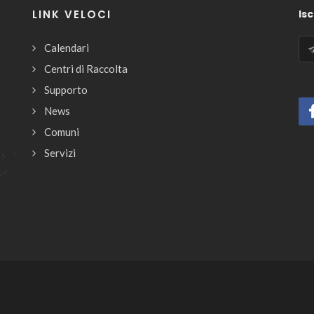
LINK VELOCI
Isc
Calendari
Centri di Raccolta
Supporto
News
Comuni
Servizi