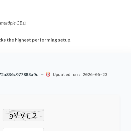
 multiple GBs).
cks the highest performing setup
.
72a836c977883a9c —
Updated on: 2026-06-23