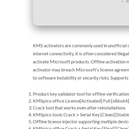
D
KMS activators are commonly used in unofficial or
internet connectivity, it is often considered ill
activate Microsoft products. Offline activation 
activator may breach Microsoft’s license agreem
to software instability or security risks. Suppor
Product key validator tool for offline verification
KMSpico office License[Activated] Full [x86x6
Crack tool that works even after reinstallations
KMSpico tools Crack + Serial Key [Clean] [Stabl
Offline license injector supporting multiple devic
KMSpico office Crack + Serial Key [Final] [Clean