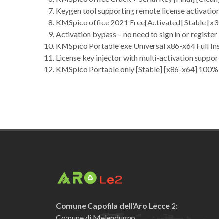
Keygen tool supporting remote license activatio
KMSpico office 2021 Free[Activated] Stable [x
Activation bypass – no need to sign in or register
KMSpico Portable exe Universal x86-x64 Full In
License key injector with multi-activation suppor
KMSpico Portable only [Stable] [x86-x64] 100
Comune Capofila dell'Aro Lecce 2:
Comune di Melendugno