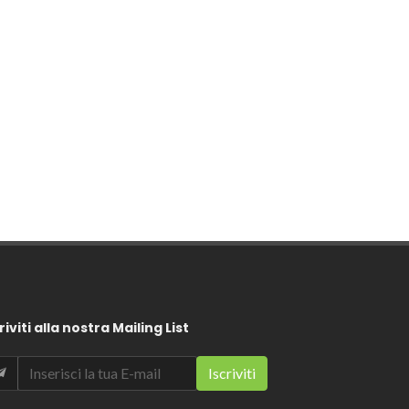
riviti alla nostra Mailing List