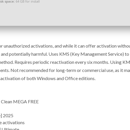
isk space:
64 GB for install
 unauthorized activations, and while it can offer activation witho
egal and potentially harmful. Uses KMS (Key Management Service) to
method. Requires periodic reactivation every six months. Using K
ents. Not recommended for long-term or commercial use, as it ma
ts activation of both Windows and Office editions.
4] Clean MEGA FREE
e] 2025
e activations
] Ultimate