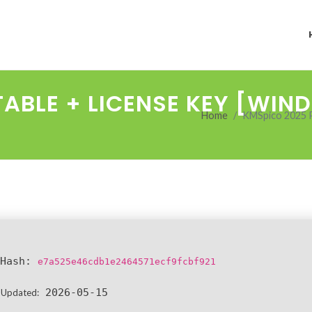
TABLE + LICENSE KEY [WI
Home
KMSpico 2025 
Hash:
e7a525e46cdb1e2464571ecf9fcbf921
2026-05-15
 Updated: