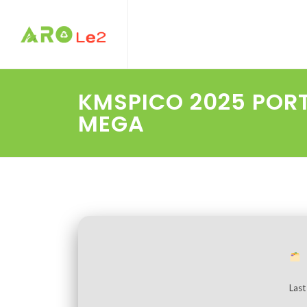
KMSPICO 2025 POR
MEGA
Last