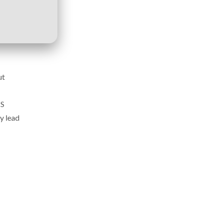
ut
MS
y lead