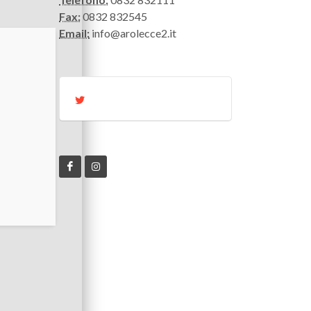
Fax:
0832 832545
Email:
info@arolecce2.it