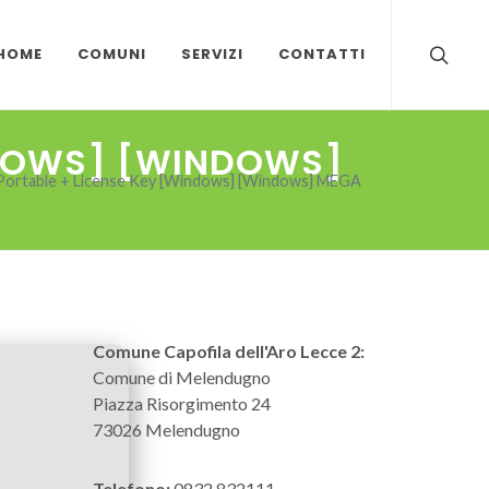
HOME
COMUNI
SERVIZI
CONTATTI
NDOWS] [WINDOWS]
Portable + License Key [Windows] [Windows] MEGA
Comune Capofila dell'Aro Lecce 2:
Comune di Melendugno
Piazza Risorgimento 24
73026 Melendugno
Telefono:
0832 832111