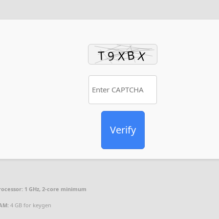
Verify
rocessor:
1 GHz, 2-core minimum
AM:
4 GB for keygen