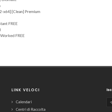
n
32-x64] [Clean] Premium
stant FREE
t
% Worked FREE
LINK VELOCI
Isc
Calendari
Centri di Raccolta