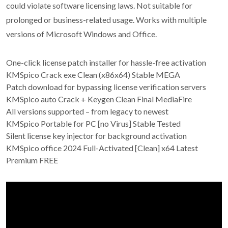
could violate software licensing laws. Not suitable for
prolonged or business-related usage. Works with multiple
versions of Microsoft Windows and Office.
One-click license patch installer for hassle-free activation
KMSpico Crack exe Clean (x86x64) Stable MEGA
Patch download for bypassing license verification servers
KMSpico auto Crack + Keygen Clean Final MediaFire
All versions supported – from legacy to newest
KMSpico Portable for PC [no Virus] Stable Tested
Silent license key injector for background activation
KMSpico office 2024 Full-Activated [Clean] x64 Latest
Premium FREE