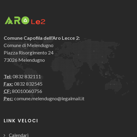
Comune Capofila dell'Aro Lecce 2:
Comune di Melendugno
Piazza Risorgimento 24
73026 Melendugno
Tel:
0832 832111
Fax:
0832 832545
CF:
80010060756
Pec:
comune.melendugno@legalmail.it
LINK VELOCI
Calendari