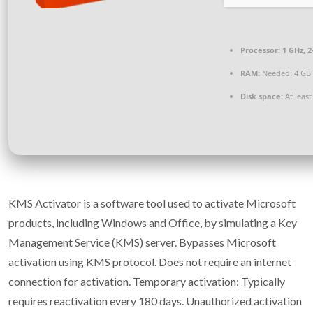
Processor:
1 GHz, 
RAM:
Needed: 4 GB
Disk space:
At least
KMS Activator is a software tool used to activate Microsoft
products, including Windows and Office, by simulating a Key
Management Service (KMS) server. Bypasses Microsoft
activation using KMS protocol. Does not require an internet
connection for activation. Temporary activation: Typically
requires reactivation every 180 days. Unauthorized activation