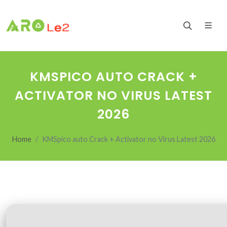
KMSPICO AUTO CRACK +
ACTIVATOR NO VIRUS LATEST
2026
Home
KMSpico auto Crack + Activator no Virus Latest 2026