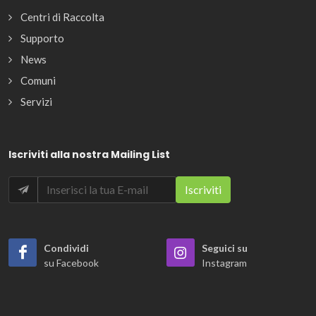
Centri di Raccolta
Supporto
News
Comuni
Servizi
Iscriviti alla nostra Mailing List
Condividi
Seguici su
su Facebook
Instagram