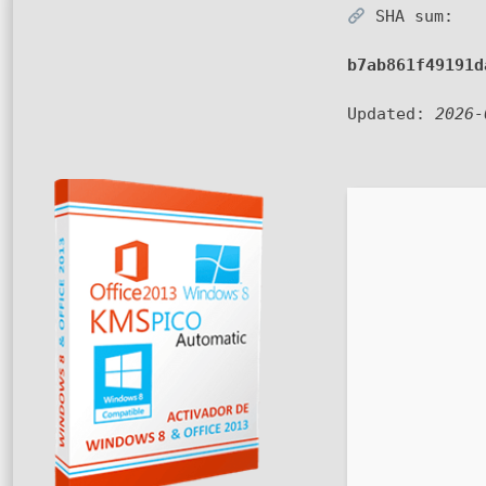
SHA sum:
b7ab861f49191d
Updated:
2026-