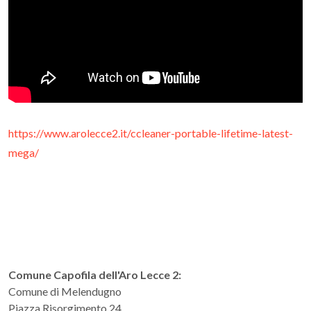
https://www.arolecce2.it/ccleaner-portable-lifetime-latest-
mega/
Comune Capofila dell'Aro Lecce 2:
Comune di Melendugno
Piazza Risorgimento 24