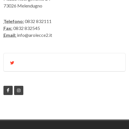
73026 Melendugno
Telefono:
0832 832111
Fax:
0832 832545
Email:
info@arolecce2.it