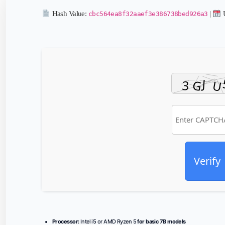
Hash Value:
|
U
cbc564ea8f32aaef3e386738bed926a3
Verify
Processor:
Intel i5 or AMD Ryzen 5
for basic 7B models