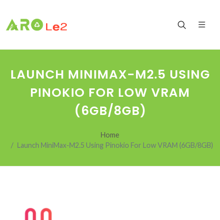
LAUNCH MINIMAX-M2.5 USING
PINOKIO FOR LOW VRAM
(6GB/8GB)
Home
Launch MiniMax-M2.5 Using Pinokio For Low VRAM (6GB/8GB)