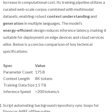
increase in computational cost. Its training pipeline utilizes a
curated web‑scale corpus combined with multimodal
datasets, enabling robust
context understanding
and
generation
in multiple languages. The model’s
energy‑efficient
design reduces inference latency, making it
suitable for deployment on edge devices and cloud services
alike. Below is a concise comparison of key technical
specifications:
Spec
Value
Parameter Count
175 B
Context Length
8K tokens
Training Data Size
1.5 TB
Inference Speed
>200 tokens/s
Script automating background repository sync loops for
Fooocus-MRE offline suites