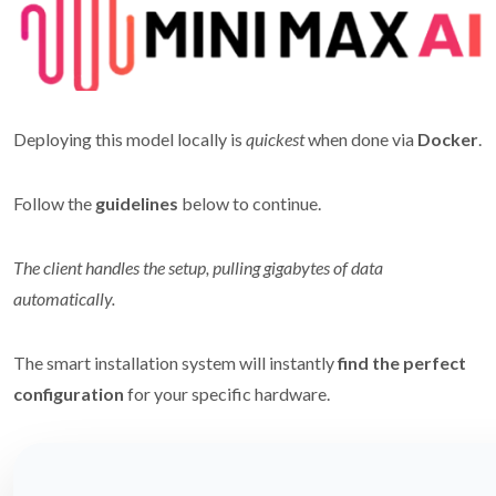
Deploying this model locally is
quickest
when done via
Docker
.
Follow the
guidelines
below to continue.
The client handles the setup, pulling gigabytes of data
automatically.
The smart installation system will instantly
find the perfect
configuration
for your specific hardware.