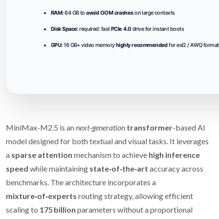
RAM:
64 GB to
avoid OOM crashes
on large contexts
Disk Space:
required: fast
PCIe 4.0
drive for instant boots
GPU:
16 GB+ video memory
highly recommended
for exl2 / AWQ forma
MiniMax-M2.5 is an
next‑generation
transformer
-based AI
model designed for both textual and visual tasks. It leverages
a
sparse attention
mechanism to achieve
high inference
speed
while maintaining
state‑of‑the‑art
accuracy across
benchmarks. The architecture incorporates a
mixture‑of‑experts
routing strategy, allowing efficient
scaling to
175 billion
parameters without a proportional