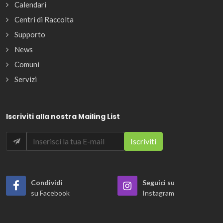
Calendari
Centri di Raccolta
Supporto
News
Comuni
Servizi
Iscriviti alla nostra Mailing List
Condividi
Seguici su
su Facebook
Instagram