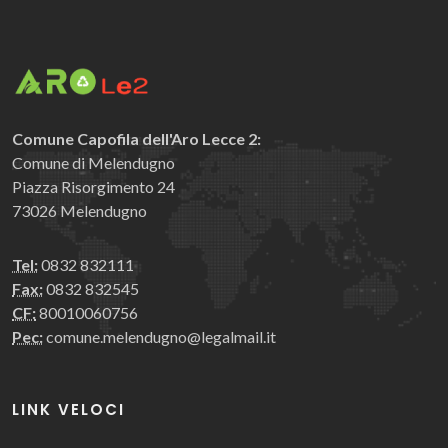
Comune Capofila dell'Aro Lecce 2:
Comune di Melendugno
Piazza Risorgimento 24
73026 Melendugno
Tel:
0832 832111
Fax:
0832 832545
CF:
80010060756
Pec:
comune.melendugno@legalmail.it
LINK VELOCI