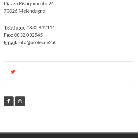
Piazza Risorgimento 24
73026 Melendugno
Telefono:
0832 832111
Fax:
0832 832545
Email:
info@arolecce2.it