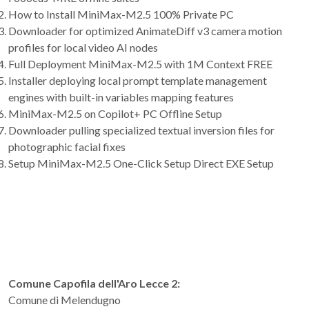
How to Install MiniMax-M2.5 100% Private PC
Downloader for optimized AnimateDiff v3 camera motion
profiles for local video AI nodes
Full Deployment MiniMax-M2.5 with 1M Context FREE
Installer deploying local prompt template management
engines with built-in variables mapping features
MiniMax-M2.5 on Copilot+ PC Offline Setup
Downloader pulling specialized textual inversion files for
photographic facial fixes
Setup MiniMax-M2.5 One-Click Setup Direct EXE Setup
Comune Capofila dell'Aro Lecce 2:
Comune di Melendugno