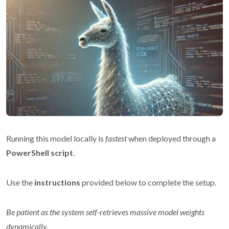
Running this model locally is
fastest
when deployed through a
PowerShell script
.
Use the
instructions
provided below to complete the setup.
Be patient as the system self-retrieves massive model weights
dynamically.