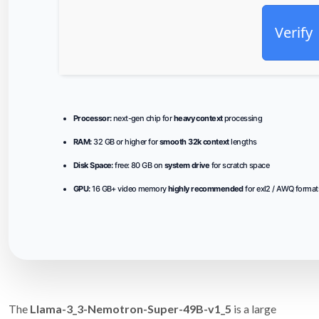
Verify
Processor:
next-gen chip for
heavy context
processing
RAM:
32 GB or higher for
smooth 32k context
lengths
Disk Space:
free: 80 GB on
system drive
for scratch space
GPU:
16 GB+ video memory
highly recommended
for exl2 / AWQ format
The
Llama-3_3-Nemotron-Super-49B-v1_5
is a large