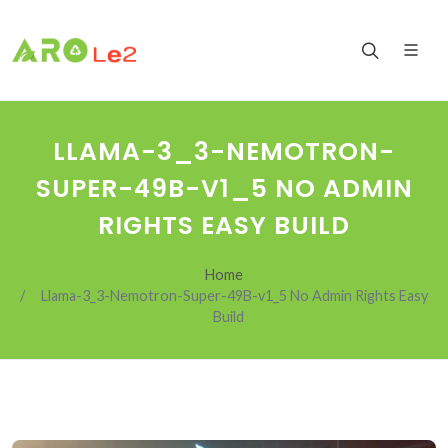
LLAMA-3_3-NEMOTRON-
SUPER-49B-V1_5 NO ADMIN
RIGHTS EASY BUILD
Home
Llama-3_3-Nemotron-Super-49B-v1_5 No Admin Rights Easy
Build