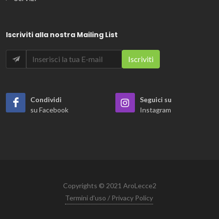
Iscriviti alla nostra Mailing List
Condividi
Seguici su
su Facebook
Instagram
Copyrights © 2021 AroLecce2
Termini d'uso / Privacy Policy