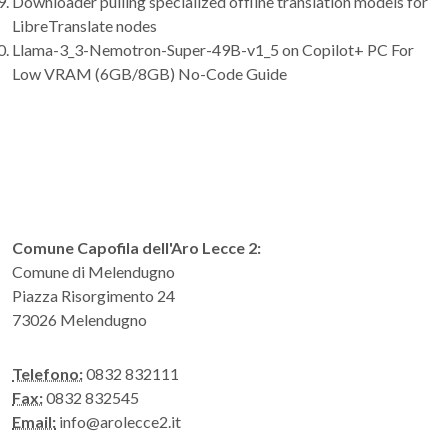
Downloader pulling specialized offline translation models for
LibreTranslate nodes
Llama-3_3-Nemotron-Super-49B-v1_5 on Copilot+ PC For
Low VRAM (6GB/8GB) No-Code Guide
Comune Capofila dell'Aro Lecce 2:
Comune di Melendugno
Piazza Risorgimento 24
73026 Melendugno
Telefono:
0832 832111
Fax:
0832 832545
Email:
info@arolecce2.it