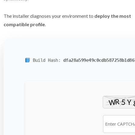
The installer diagnoses your environment to
deploy the most
compatible profile
.
Build Hash:
dfa28a599e49c0cdb587258b1d86