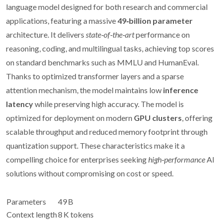
language model designed for both research and commercial
applications, featuring a massive
49‑billion parameter
architecture. It delivers
state‑of‑the‑art
performance on
reasoning, coding, and multilingual tasks, achieving top scores
on standard benchmarks such as MMLU and HumanEval.
Thanks to optimized transformer layers and a sparse
attention mechanism, the model maintains low
inference
latency
while preserving high accuracy. The model is
optimized for deployment on modern
GPU clusters
, offering
scalable throughput and reduced memory footprint through
quantization support. These characteristics make it a
compelling choice for enterprises seeking
high‑performance
AI
solutions without compromising on cost or speed.
Parameters
49 B
Context length
8 K tokens