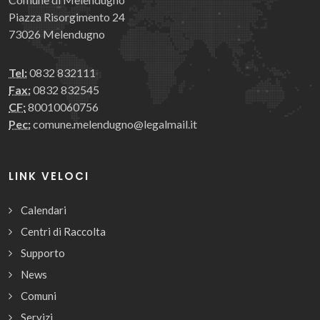
Piazza Risorgimento 24
73026 Melendugno
Tel:
0832 832111
Fax:
0832 832545
CF:
80010060756
Pec:
comune.melendugno@legalmail.it
LINK VELOCI
Calendari
Centri di Raccolta
Supporto
News
Comuni
Servizi