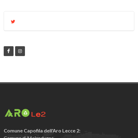
Comune Capofila dell'Aro Lecce 2:
Comune di Melendugno