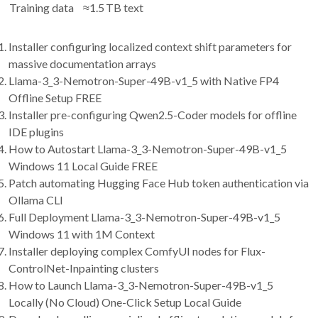
Training data
≈1.5 TB text
Installer configuring localized context shift parameters for
massive documentation arrays
Llama-3_3-Nemotron-Super-49B-v1_5 with Native FP4
Offline Setup FREE
Installer pre-configuring Qwen2.5-Coder models for offline
IDE plugins
How to Autostart Llama-3_3-Nemotron-Super-49B-v1_5
Windows 11 Local Guide FREE
Patch automating Hugging Face Hub token authentication via
Ollama CLI
Full Deployment Llama-3_3-Nemotron-Super-49B-v1_5
Windows 11 with 1M Context
Installer deploying complex ComfyUI nodes for Flux-
ControlNet-Inpainting clusters
How to Launch Llama-3_3-Nemotron-Super-49B-v1_5
Locally (No Cloud) One-Click Setup Local Guide