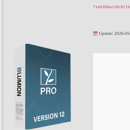
71e63b0ac2dc871b
Update: 2026-05