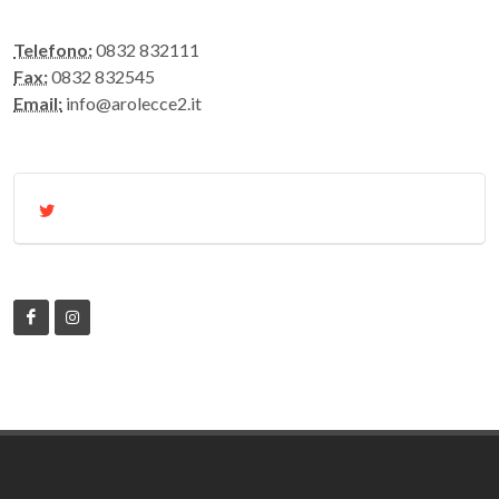
Telefono:
0832 832111
Fax:
0832 832545
Email:
info@arolecce2.it