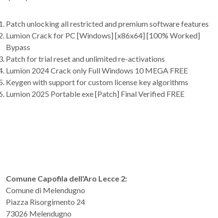
Patch unlocking all restricted and premium software features
Lumion Crack for PC [Windows] [x86x64] [100% Worked]
Bypass
Patch for trial reset and unlimited re-activations
Lumion 2024 Crack only Full Windows 10 MEGA FREE
Keygen with support for custom license key algorithms
Lumion 2025 Portable exe [Patch] Final Verified FREE
Comune Capofila dell'Aro Lecce 2:
Comune di Melendugno
Piazza Risorgimento 24
73026 Melendugno