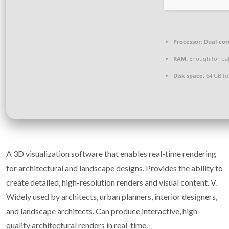
Processor:
Dual-cor
RAM:
Enough for pa
Disk space:
64 GB for
A 3D visualization software that enables real-time rendering
for architectural and landscape designs. Provides the ability to
create detailed, high-resolution renders and visual content. V.
Widely used by architects, urban planners, interior designers,
and landscape architects. Can produce interactive, high-
quality architectural renders in real-time.