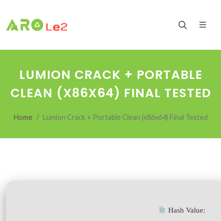
LUMION CRACK + PORTABLE
CLEAN (X86X64) FINAL TESTED
Home
Lumion Crack + Portable Clean (x86x64) Final Tested
Hash Value: