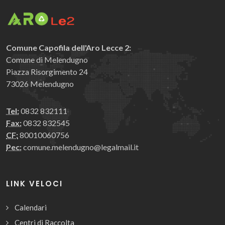
Comune Capofila dell'Aro Lecce 2:
Comune di Melendugno
Piazza Risorgimento 24
73026 Melendugno
Tel:
0832 832111
Fax:
0832 832545
CF:
80010060756
Pec:
comune.melendugno@legalmail.it
LINK VELOCI
Calendari
Centri di Raccolta