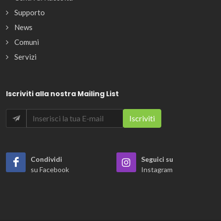
Supporto
News
Comuni
Servizi
Iscriviti alla nostra Mailing List
Condividi
Seguici su
su Facebook
Instagram