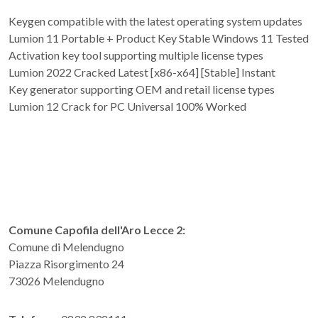
Keygen compatible with the latest operating system updates
Lumion 11 Portable + Product Key Stable Windows 11 Tested
Activation key tool supporting multiple license types
Lumion 2022 Cracked Latest [x86-x64] [Stable] Instant
Key generator supporting OEM and retail license types
Lumion 12 Crack for PC Universal 100% Worked
Comune Capofila dell'Aro Lecce 2:
Comune di Melendugno
Piazza Risorgimento 24
73026 Melendugno