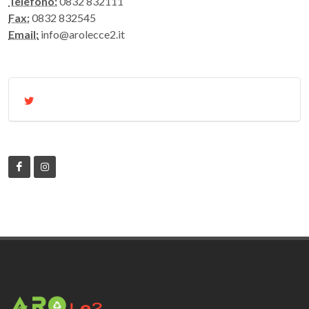
Telefono:
0832 832111
Fax:
0832 832545
Email:
info@arolecce2.it