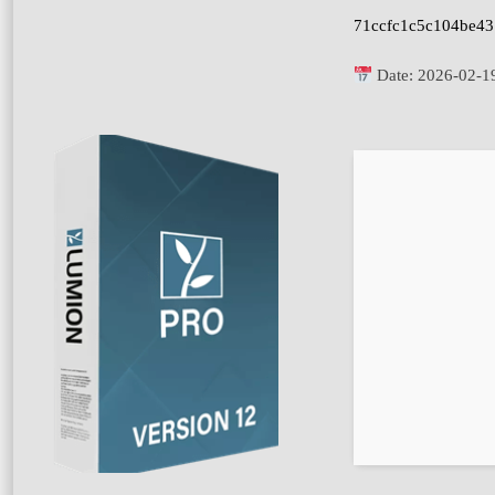
71ccfc1c5c104be4
Date:
2026-02-1