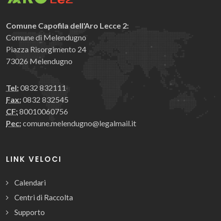
Comune Capofila dell'Aro Lecce 2:
Comune di Melendugno
Piazza Risorgimento 24
73026 Melendugno
Tel:
0832 832111
Fax:
0832 832545
CF:
80010060756
Pec:
comune.melendugno@legalmail.it
LINK VELOCI
Calendari
Centri di Raccolta
Supporto