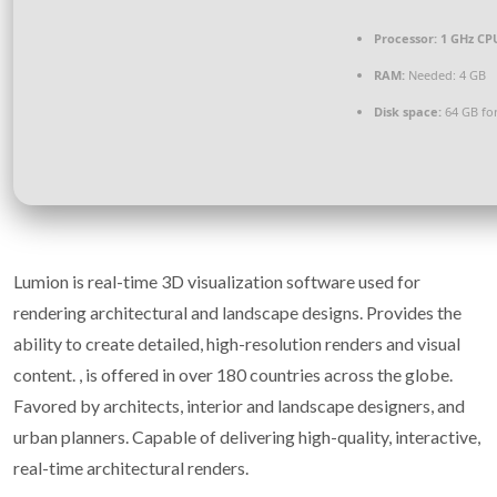
Processor:
1 GHz CPU
RAM:
Needed: 4 GB
Disk space:
64 GB fo
Lumion is real-time 3D visualization software used for
rendering architectural and landscape designs. Provides the
ability to create detailed, high-resolution renders and visual
content. , is offered in over 180 countries across the globe.
Favored by architects, interior and landscape designers, and
urban planners. Capable of delivering high-quality, interactive,
real-time architectural renders.