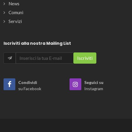
News
Comuni
Servizi
Iscriviti alla nostra Mailing List
Condividi
Seguici su
su Facebook
Instagram