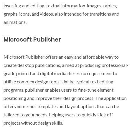
inserting and editing. textual information, images, tables,
graphs, icons, and videos, also intended for transitions and
animations.
Microsoft Publisher
Microsoft Publisher offers an easy and affordable way to
create desktop publications, aimed at producing professional-
grade printed and digital media there’s no requirement to
utilize complex design tools. Unlike typical text editing
programs, publisher enables users to fine-tune element
positioning and improve their design process. The application
offers numerous templates and layout options that can be
tailored to your needs, helping users to quickly kick off
projects without design skills.