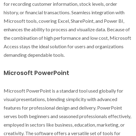
for recording customer information, stock levels, order
history, or financial transactions. Seamless integration with
Microsoft tools, covering Excel, SharePoint, and Power BI,
enhances the ability to process and visualize data. Because of
the combination of high performance and low cost, Microsoft
Access stays the ideal solution for users and organizations
demanding dependable tools.
Microsoft PowerPoint
Microsoft PowerPoint is a standard tool used globally for
visual presentations, blending simplicity with advanced
features for professional design and delivery. PowerPoint
serves both beginners and seasoned professionals effectively,
employed in sectors like business, education, marketing, or
creativity. The software offers a versatile set of tools for