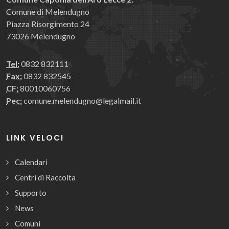
Comune di Melendugno
Piazza Risorgimento 24
73026 Melendugno
Tel:
0832 832111
Fax:
0832 832545
CF:
80010060756
Pec:
comune.melendugno@legalmail.it
LINK VELOCI
Calendari
Centri di Raccolta
Supporto
News
Comuni