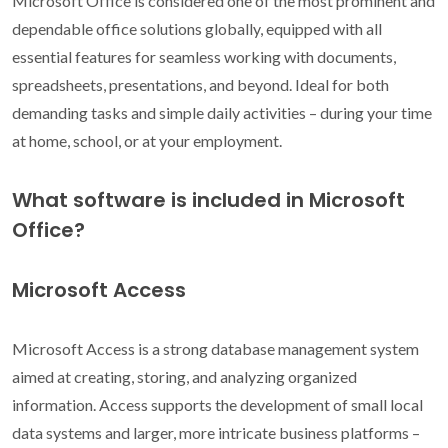
Microsoft Office is considered one of the most prominent and
dependable office solutions globally, equipped with all
essential features for seamless working with documents,
spreadsheets, presentations, and beyond. Ideal for both
demanding tasks and simple daily activities – during your time
at home, school, or at your employment.
What software is included in Microsoft
Office?
Microsoft Access
Microsoft Access is a strong database management system
aimed at creating, storing, and analyzing organized
information. Access supports the development of small local
data systems and larger, more intricate business platforms –