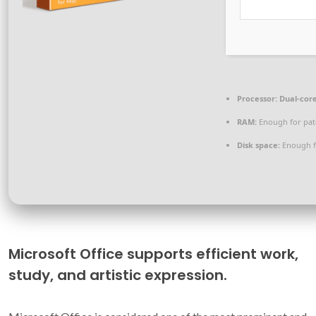
Processor:
Dual-core
RAM:
Enough for pat
Disk space:
Enough f
Microsoft Office supports efficient work,
study, and artistic expression.