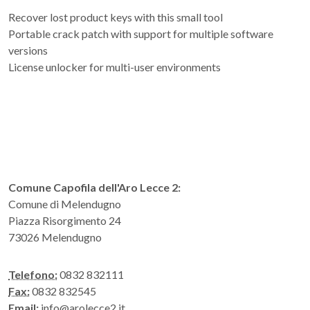
Recover lost product keys with this small tool
Portable crack patch with support for multiple software
versions
License unlocker for multi-user environments
Comune Capofila dell'Aro Lecce 2:
Comune di Melendugno
Piazza Risorgimento 24
73026 Melendugno
Telefono:
0832 832111
Fax:
0832 832545
Email:
info@arolecce2.it