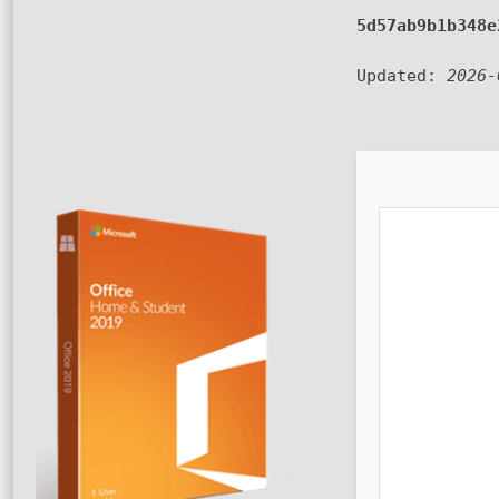
5d57ab9b1b348e
Updated:
2026-