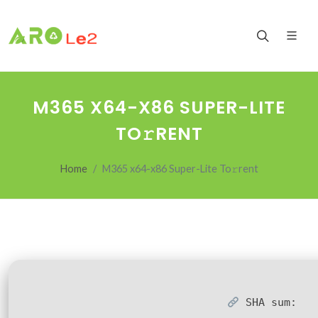
M365 X64-X86 SUPER-LITE
TO𝚛RENT
Home
M365 x64-x86 Super-Lite To𝚛rent
SHA sum: