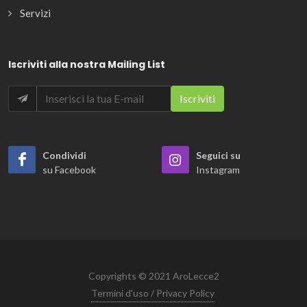
Servizi
Iscriviti alla nostra Mailing List
Condividi
Seguici su
su Facebook
Instagram
Copyrights © 2021 AroLecce2
Termini d'uso / Privacy Policy