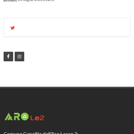
Comune Capofila dell'Aro Lecce 2: