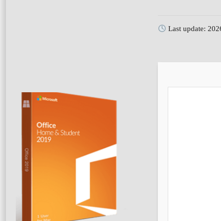
Last update: 202