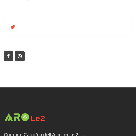
Comune Capofila dell'Aro Lecce 2: