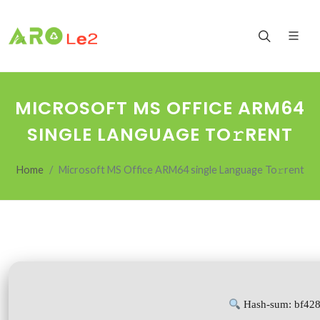
MICROSOFT MS OFFICE ARM64
SINGLE LANGUAGE TO𝚛RENT
Home
Microsoft MS Office ARM64 single Language To𝚛rent
Hash-sum: bf42