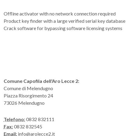
Offline activator with no network connection required
Product key finder with a large verified serial key database
Crack software for bypassing software licensing systems
Comune Capofila dell'Aro Lecce 2:
Comune di Melendugno
Piazza Risorgimento 24
73026 Melendugno
Telefono:
0832 832111
Fax:
0832 832545
Email:
info@arolecce2.it