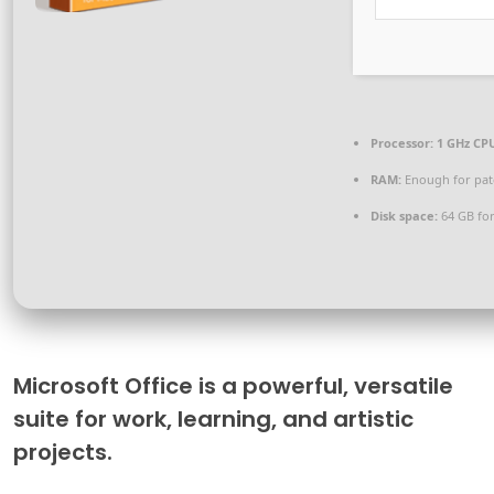
Processor:
1 GHz CPU
RAM:
Enough for pat
Disk space:
64 GB for
Microsoft Office is a powerful, versatile
suite for work, learning, and artistic
projects.