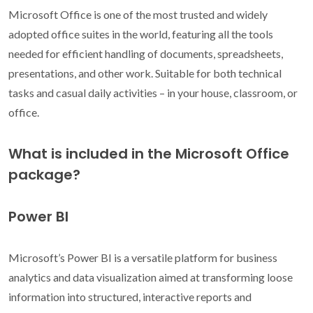
Microsoft Office is one of the most trusted and widely
adopted office suites in the world, featuring all the tools
needed for efficient handling of documents, spreadsheets,
presentations, and other work. Suitable for both technical
tasks and casual daily activities – in your house, classroom, or
office.
What is included in the Microsoft Office
package?
Power BI
Microsoft’s Power BI is a versatile platform for business
analytics and data visualization aimed at transforming loose
information into structured, interactive reports and