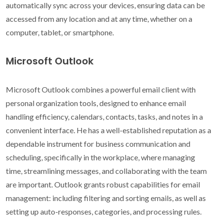
automatically sync across your devices, ensuring data can be
accessed from any location and at any time, whether on a
computer, tablet, or smartphone.
Microsoft Outlook
Microsoft Outlook combines a powerful email client with
personal organization tools, designed to enhance email
handling efficiency, calendars, contacts, tasks, and notes in a
convenient interface. He has a well-established reputation as a
dependable instrument for business communication and
scheduling, specifically in the workplace, where managing
time, streamlining messages, and collaborating with the team
are important. Outlook grants robust capabilities for email
management: including filtering and sorting emails, as well as
setting up auto-responses, categories, and processing rules.