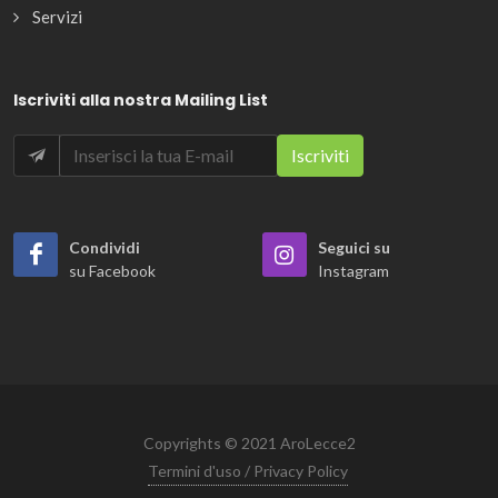
Servizi
Iscriviti alla nostra Mailing List
Condividi
Seguici su
su Facebook
Instagram
Copyrights © 2021 AroLecce2
Termini d'uso / Privacy Policy