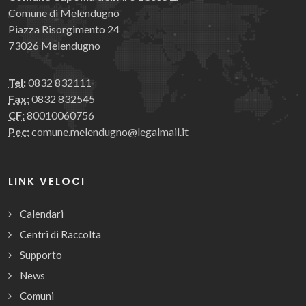
Comune di Melendugno
Piazza Risorgimento 24
73026 Melendugno
Tel:
0832 832111
Fax:
0832 832545
CF:
80010060756
Pec:
comune.melendugno@legalmail.it
LINK VELOCI
Calendari
Centri di Raccolta
Supporto
News
Comuni