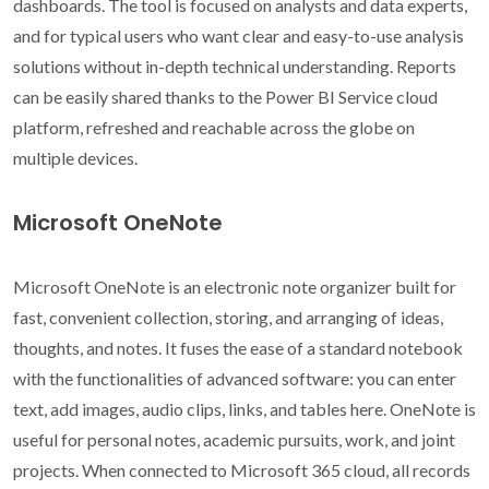
dashboards. The tool is focused on analysts and data experts,
and for typical users who want clear and easy-to-use analysis
solutions without in-depth technical understanding. Reports
can be easily shared thanks to the Power BI Service cloud
platform, refreshed and reachable across the globe on
multiple devices.
Microsoft OneNote
Microsoft OneNote is an electronic note organizer built for
fast, convenient collection, storing, and arranging of ideas,
thoughts, and notes. It fuses the ease of a standard notebook
with the functionalities of advanced software: you can enter
text, add images, audio clips, links, and tables here. OneNote is
useful for personal notes, academic pursuits, work, and joint
projects. When connected to Microsoft 365 cloud, all records