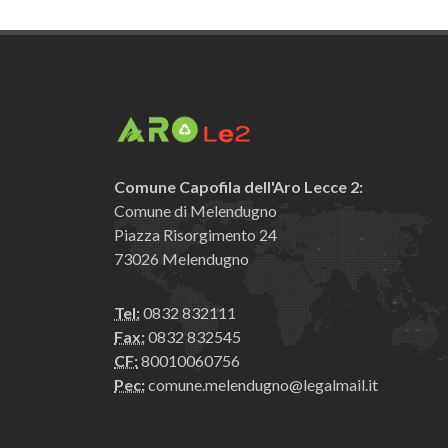
Comune Capofila dell'Aro Lecce 2:
Comune di Melendugno
Piazza Risorgimento 24
73026 Melendugno
Tel:
0832 832111
Fax:
0832 832545
CF:
80010060756
Pec:
comune.melendugno@legalmail.it