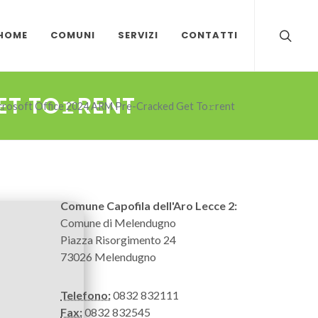
HOME
COMUNI
SERVIZI
CONTATTI
T TO𝚛RENT
crosoft Office 2024 ARM Pre-Cracked Get To𝚛rent
Comune Capofila dell'Aro Lecce 2:
Comune di Melendugno
Piazza Risorgimento 24
73026 Melendugno
Telefono:
0832 832111
Fax:
0832 832545