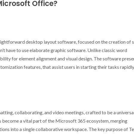
icrosoft Office?
aightforward desktop layout software, focused on the creation of 
n’t have to use elaborate graphic software. Unlike classic word
ibility for element alignment and visual design. The software prese
omization features, that assist users in starting their tasks rapidl
atting, collaborating, and video meetings, crafted to be a universa
has become a vital part of the Microsoft 365 ecosystem, merging
tions into a single collaborative workspace. The key purpose of T