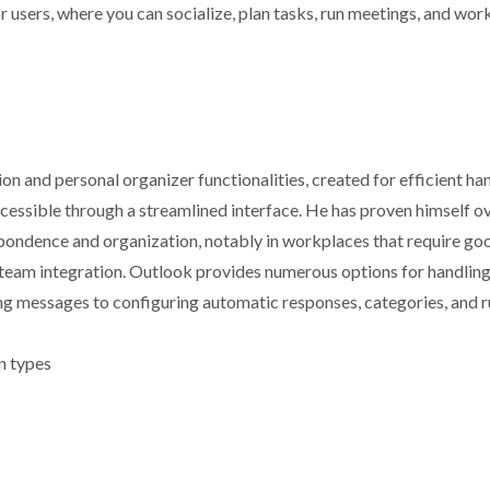
or users, where you can socialize, plan tasks, run meetings, and wor
n and personal organizer functionalities, created for efficient ha
accessible through a streamlined interface. He has proven himself o
pondence and organization, notably in workplaces that require go
team integration. Outlook provides numerous options for handlin
ing messages to configuring automatic responses, categories, and r
on types