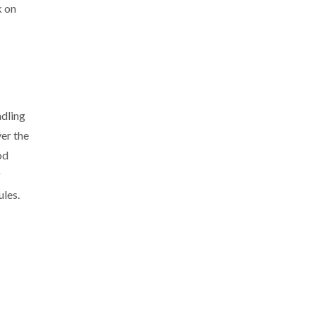
k on
ndling
ver the
od
g
ules.