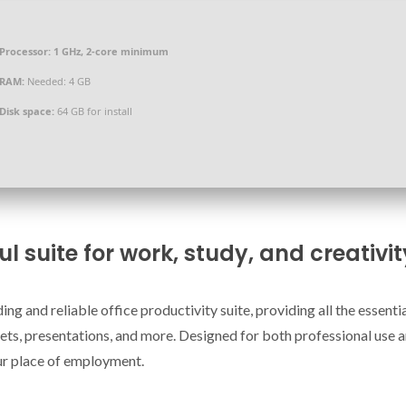
Processor:
1 GHz, 2-core minimum
RAM:
Needed: 4 GB
Disk space:
64 GB for install
ul suite for work, study, and creativit
ng and reliable office productivity suite, providing all the essentia
ts, presentations, and more. Designed for both professional use 
ur place of employment.