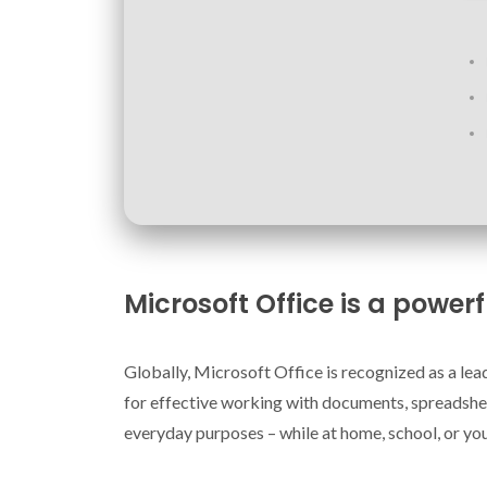
Microsoft Office is a powerf
Globally, Microsoft Office is recognized as a leadi
for effective working with documents, spreadshee
everyday purposes – while at home, school, or yo