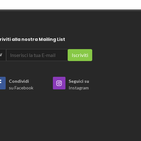
riviti alla nostra Mailing List
Condividi
Seguici su
su Facebook
Instagram