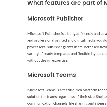
What features are part of M
Microsoft Publisher
Microsoft Publisher is a budget-friendly and str
and professional printed and digital media you do
processors, publisher grants users increased flex
variety of ready templates and flexible layout cust
without design expertise.
Microsoft Teams
Microsoft Teams is a feature-rich platform for ch
solution for teams regardless of their size. She 
communication channels, file sharing, and integra