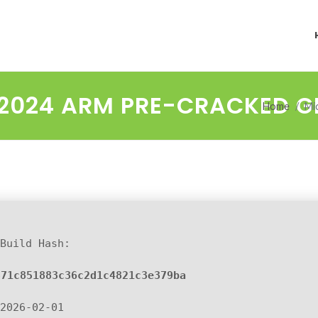
2024 ARM PRE-CRACKED GE
Home
Mi
Build Hash:
871c851883c36c2d1c4821c3e379ba
2026-02-01