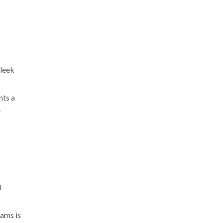
sleek
nts a
y
l
eams is