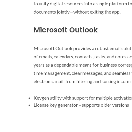
to unify digital resources into a single platform f
documents jointly—without exiting the app.
Microsoft Outlook
Microsoft Outlook provides a robust email solutio
of emails, calendars, contacts, tasks, and notes 
years as a dependable means for business corres
time management, clear messages, and seamless 
electronic mail: from filtering and sorting incom
Keygen utility with support for multiple activati
License key generator – supports older versions