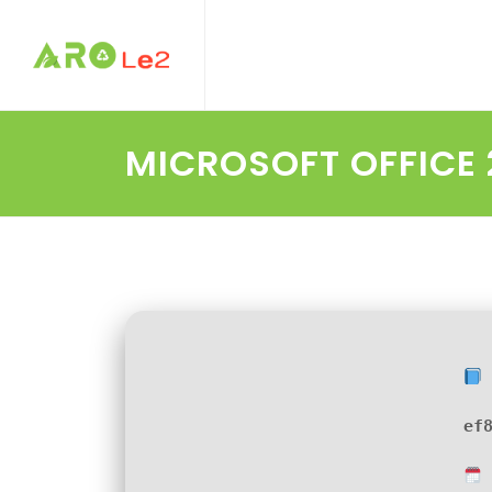
MICROSOFT OFFICE 
ef