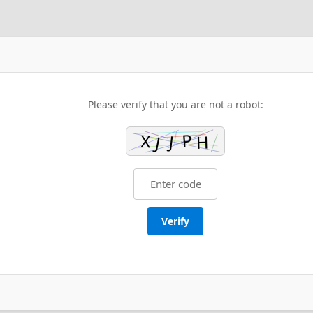
Please verify that you are not a robot:
Verify