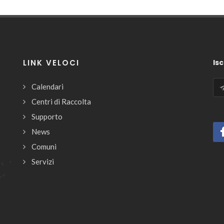
LINK VELOCI
Isc
Calendari
Centri di Raccolta
Supporto
News
Comuni
Servizi