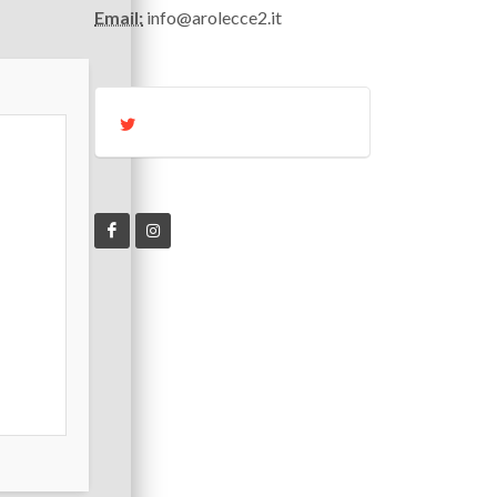
Email:
info@arolecce2.it