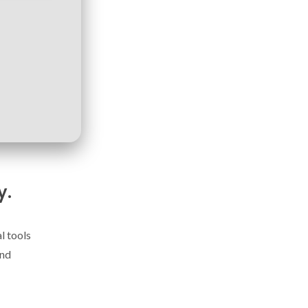
y.
l tools
and