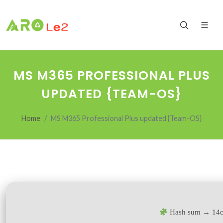
MS M365 PROFESSIONAL PLUS
UPDATED {TEAM-OS}
Home
MS M365 Professional Plus updated {Team-OS}
Hash sum → 14c