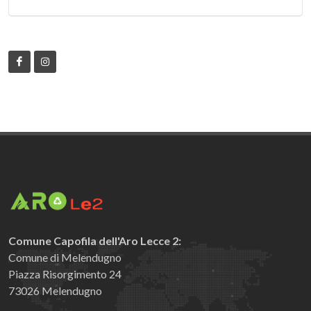
Comune Capofila dell'Aro Lecce 2:
Comune di Melendugno
Piazza Risorgimento 24
73026 Melendugno