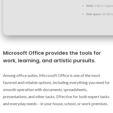
RAM:
4 GB or highe
Disk space:
64 GB f
Microsoft Office provides the tools for
work, learning, and artistic pursuits.
Among office suites, Microsoft Office is one of the most
favored and reliable options, including everything you need for
smooth operation with documents, spreadsheets,
presentations, and other tasks. Effective for both expert tasks
and everyday needs – in your house, school, or work premises.