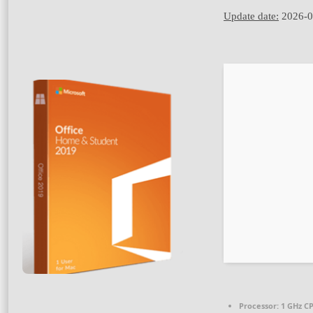
Update date:
2026-0
Processor:
1 GHz CP