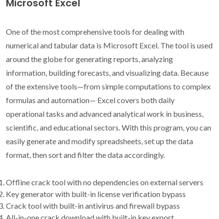
Microsoft Excel
One of the most comprehensive tools for dealing with
numerical and tabular data is Microsoft Excel. The tool is used
around the globe for generating reports, analyzing
information, building forecasts, and visualizing data. Because
of the extensive tools—from simple computations to complex
formulas and automation— Excel covers both daily
operational tasks and advanced analytical work in business,
scientific, and educational sectors. With this program, you can
easily generate and modify spreadsheets, set up the data
format, then sort and filter the data accordingly.
Offline crack tool with no dependencies on external servers
Key generator with built-in license verification bypass
Crack tool with built-in antivirus and firewall bypass
All-in-one crack download with built-in key export