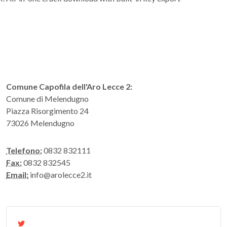
Comune Capofila dell'Aro Lecce 2:
Comune di Melendugno
Piazza Risorgimento 24
73026 Melendugno
Telefono:
0832 832111
Fax:
0832 832545
Email:
info@arolecce2.it