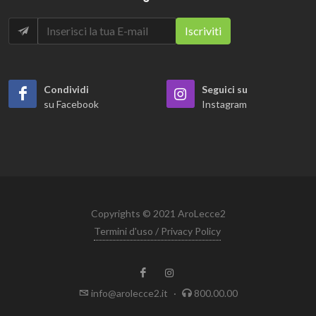
Condividi
Seguici su
su Facebook
Instagram
Copyrights © 2021 AroLecce2
Termini d'uso / Privacy Policy
info@arolecce2.it
·
800.00.00