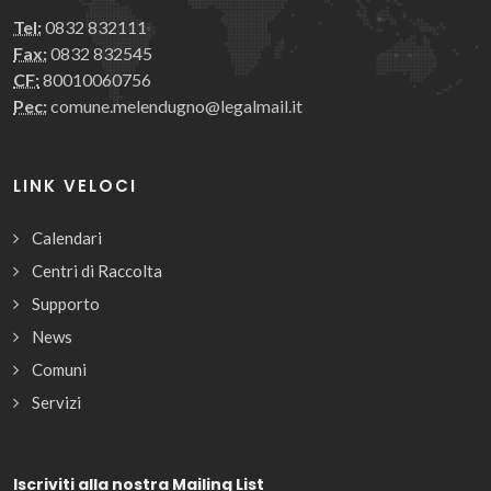
Tel:
0832 832111
Fax:
0832 832545
CF:
80010060756
Pec:
comune.melendugno@legalmail.it
LINK VELOCI
Calendari
Centri di Raccolta
Supporto
News
Comuni
Servizi
Iscriviti alla nostra Mailing List