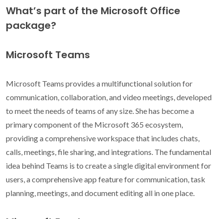
What’s part of the Microsoft Office
package?
Microsoft Teams
Microsoft Teams provides a multifunctional solution for
communication, collaboration, and video meetings, developed
to meet the needs of teams of any size. She has become a
primary component of the Microsoft 365 ecosystem,
providing a comprehensive workspace that includes chats,
calls, meetings, file sharing, and integrations. The fundamental
idea behind Teams is to create a single digital environment for
users, a comprehensive app feature for communication, task
planning, meetings, and document editing all in one place.