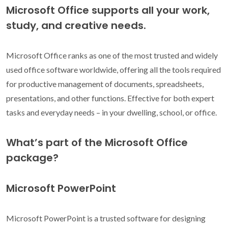
Microsoft Office supports all your work,
study, and creative needs.
Microsoft Office ranks as one of the most trusted and widely
used office software worldwide, offering all the tools required
for productive management of documents, spreadsheets,
presentations, and other functions. Effective for both expert
tasks and everyday needs – in your dwelling, school, or office.
What’s part of the Microsoft Office
package?
Microsoft PowerPoint
Microsoft PowerPoint is a trusted software for designing