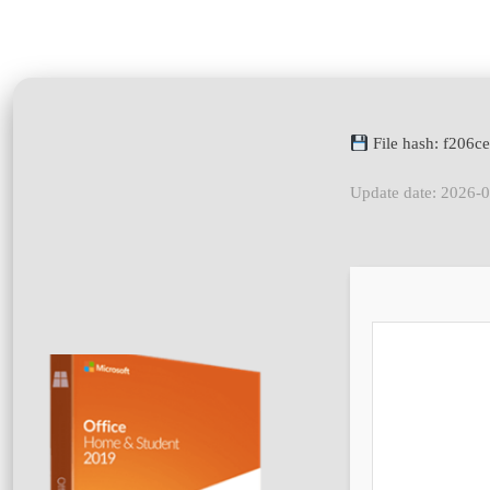
File hash: f206
Update date: 2026-