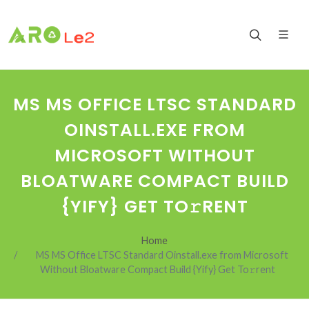
MS MS OFFICE LTSC STANDARD
OINSTALL.EXE FROM
MICROSOFT WITHOUT
BLOATWARE COMPACT BUILD
{YIFY} GET TO𝚛RENT
Home
MS MS Office LTSC Standard Oinstall.exe from Microsoft
Without Bloatware Compact Build {Yify} Get To𝚛rent