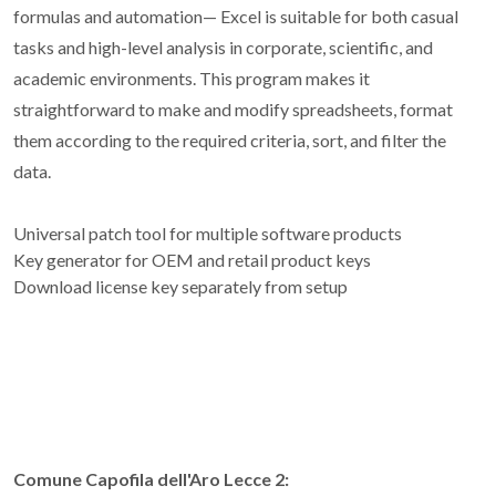
formulas and automation— Excel is suitable for both casual
tasks and high-level analysis in corporate, scientific, and
academic environments. This program makes it
straightforward to make and modify spreadsheets, format
them according to the required criteria, sort, and filter the
data.
Universal patch tool for multiple software products
Key generator for OEM and retail product keys
Download license key separately from setup
Comune Capofila dell'Aro Lecce 2: