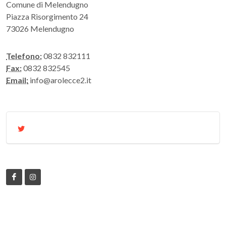
Comune di Melendugno
Piazza Risorgimento 24
73026 Melendugno
Telefono:
0832 832111
Fax:
0832 832545
Email:
info@arolecce2.it