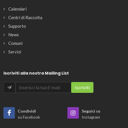
Calendari
Centri di Raccolta
Supporto
News
Comuni
Servizi
Iscriviti alla nostra Mailing List
Condividi
Seguici su
su Facebook
Instagram