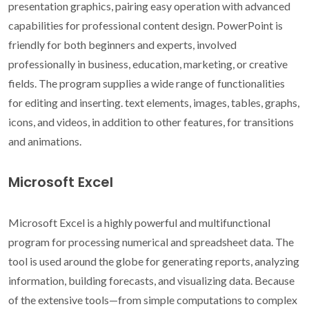
presentation graphics, pairing easy operation with advanced
capabilities for professional content design. PowerPoint is
friendly for both beginners and experts, involved
professionally in business, education, marketing, or creative
fields. The program supplies a wide range of functionalities
for editing and inserting. text elements, images, tables, graphs,
icons, and videos, in addition to other features, for transitions
and animations.
Microsoft Excel
Microsoft Excel is a highly powerful and multifunctional
program for processing numerical and spreadsheet data. The
tool is used around the globe for generating reports, analyzing
information, building forecasts, and visualizing data. Because
of the extensive tools—from simple computations to complex