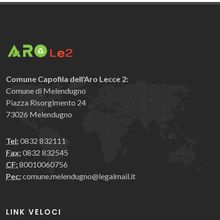
Comune Capofila dell'Aro Lecce 2:
Comune di Melendugno
Piazza Risorgimento 24
73026 Melendugno
Tel:
0832 832111
Fax:
0832 832545
CF:
80010060756
Pec:
comune.melendugno@legalmail.it
LINK VELOCI