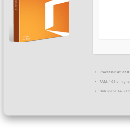
Processor:
At least
RAM:
4 GB or highe
Disk space:
64 GB fo