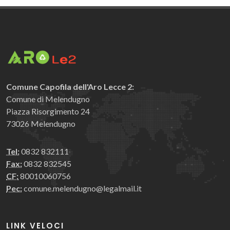
Comune Capofila dell'Aro Lecce 2:
Comune di Melendugno
Piazza Risorgimento 24
73026 Melendugno
Tel:
0832 832111
Fax:
0832 832545
CF:
80010060756
Pec:
comune.melendugno@legalmail.it
LINK VELOCI