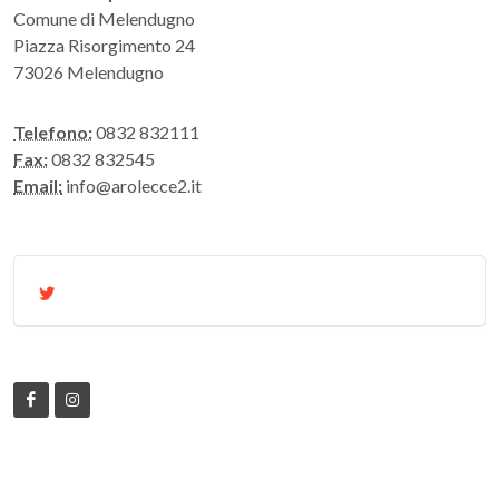
Comune di Melendugno
Piazza Risorgimento 24
73026 Melendugno
Telefono:
0832 832111
Fax:
0832 832545
Email:
info@arolecce2.it