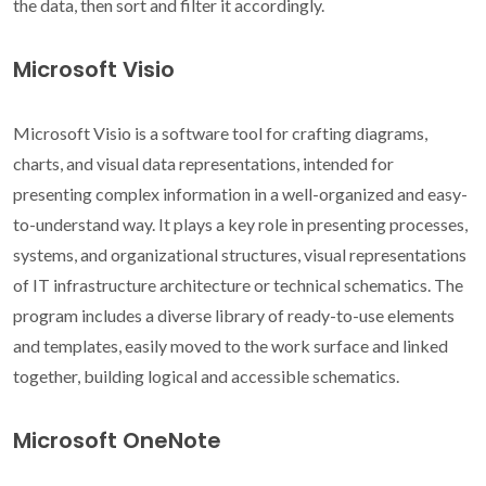
the data, then sort and filter it accordingly.
Microsoft Visio
Microsoft Visio is a software tool for crafting diagrams,
charts, and visual data representations, intended for
presenting complex information in a well-organized and easy-
to-understand way. It plays a key role in presenting processes,
systems, and organizational structures, visual representations
of IT infrastructure architecture or technical schematics. The
program includes a diverse library of ready-to-use elements
and templates, easily moved to the work surface and linked
together, building logical and accessible schematics.
Microsoft OneNote