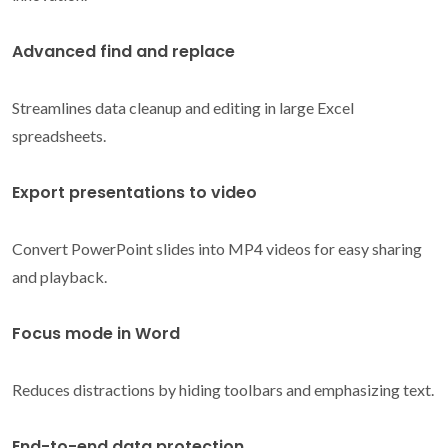
Advanced find and replace
Streamlines data cleanup and editing in large Excel
spreadsheets.
Export presentations to video
Convert PowerPoint slides into MP4 videos for easy sharing
and playback.
Focus mode in Word
Reduces distractions by hiding toolbars and emphasizing text.
End-to-end data protection