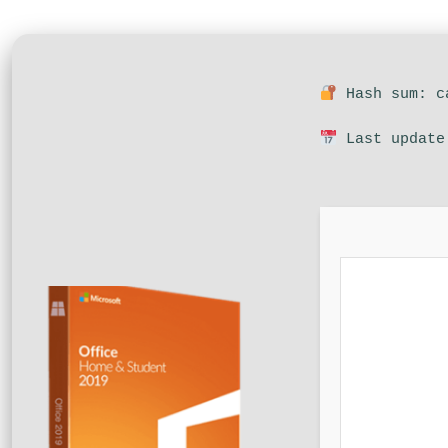
Hash sum: ca
Last update