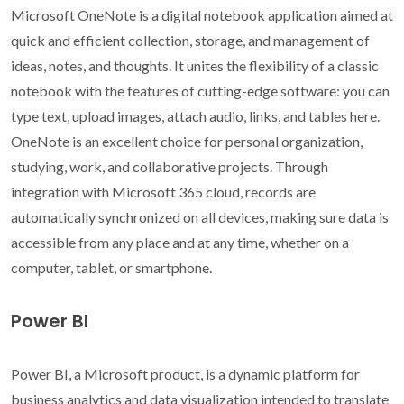
Microsoft OneNote is a digital notebook application aimed at
quick and efficient collection, storage, and management of
ideas, notes, and thoughts. It unites the flexibility of a classic
notebook with the features of cutting-edge software: you can
type text, upload images, attach audio, links, and tables here.
OneNote is an excellent choice for personal organization,
studying, work, and collaborative projects. Through
integration with Microsoft 365 cloud, records are
automatically synchronized on all devices, making sure data is
accessible from any place and at any time, whether on a
computer, tablet, or smartphone.
Power BI
Power BI, a Microsoft product, is a dynamic platform for
business analytics and data visualization intended to translate