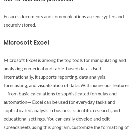
Ensures documents and communications are encrypted and
securely stored.
Microsoft Excel
Microsoft Excel is among the top tools for manipulating and
analyzing numerical and table-based data. Used
internationally, it supports reporting, data analysis,
forecasting, and visualization of data. With numerous features
—from basic calculations to sophisticated formulas and
automation— Excel can be used for everyday tasks and
sophisticated analysis in business, scientific research, and
educational settings. You can easily develop and edit
spreadsheets using this program, customize the formatting of