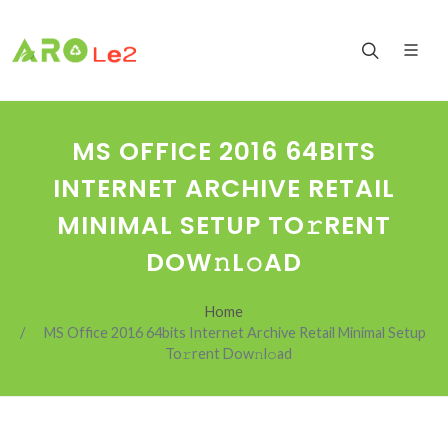
MS OFFICE 2016 64BITS
INTERNET ARCHIVE RETAIL
MINIMAL SETUP TO𝚛RENT
DOW𝚗L𝚘AD
Home
MS Office 2016 64bits Internet Archive Retail Minimal Setup
To𝚛rent Dow𝚗l𝚘ad