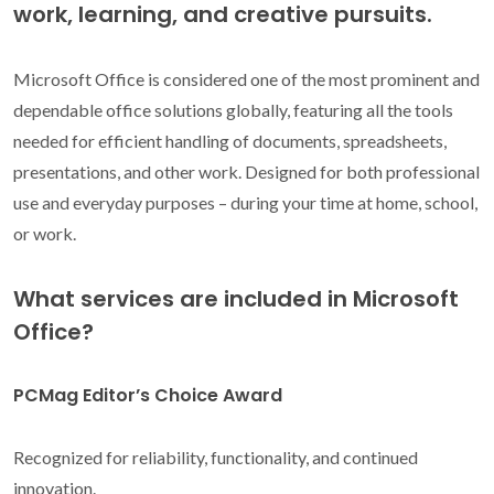
work, learning, and creative pursuits.
Microsoft Office is considered one of the most prominent and
dependable office solutions globally, featuring all the tools
needed for efficient handling of documents, spreadsheets,
presentations, and other work. Designed for both professional
use and everyday purposes – during your time at home, school,
or work.
What services are included in Microsoft
Office?
PCMag Editor’s Choice Award
Recognized for reliability, functionality, and continued
innovation.