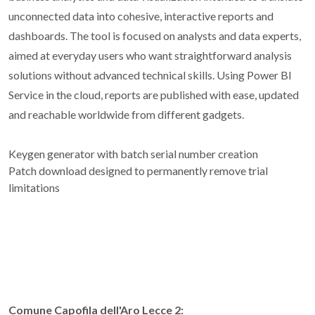
unconnected data into cohesive, interactive reports and
dashboards. The tool is focused on analysts and data experts,
aimed at everyday users who want straightforward analysis
solutions without advanced technical skills. Using Power BI
Service in the cloud, reports are published with ease, updated
and reachable worldwide from different gadgets.
Keygen generator with batch serial number creation
Patch download designed to permanently remove trial
limitations
Comune Capofila dell'Aro Lecce 2: