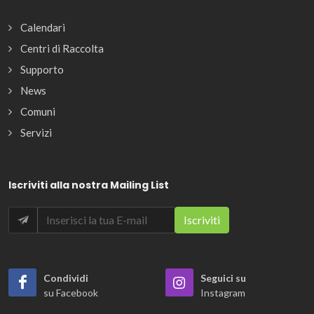
Calendari
Centri di Raccolta
Supporto
News
Comuni
Servizi
Iscriviti alla nostra Mailing List
Condividi
Seguici su
su Facebook
Instagram