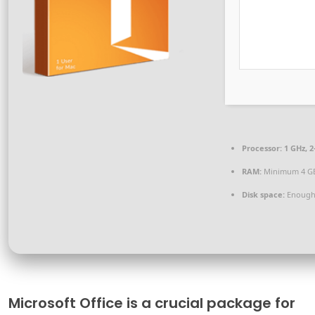
Processor:
1 GHz, 
RAM:
Minimum 4 G
Disk space:
Enough 
Microsoft Office is a crucial package for