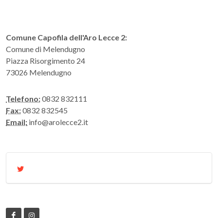
Comune Capofila dell'Aro Lecce 2:
Comune di Melendugno
Piazza Risorgimento 24
73026 Melendugno
Telefono:
0832 832111
Fax:
0832 832545
Email:
info@arolecce2.it