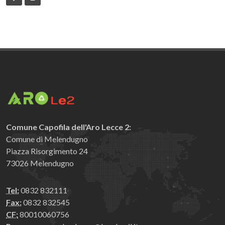
Comune Capofila dell'Aro Lecce 2:
Comune di Melendugno
Piazza Risorgimento 24
73026 Melendugno
Tel:
0832 832111
Fax:
0832 832545
CF:
80010060756