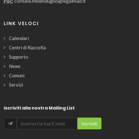
Pec:
comune.melendugno@legalmail.it
LINK VELOCI
Calendari
Centri di Raccolta
Supporto
News
Comuni
Servizi
Iscriviti alla nostra Mailing List