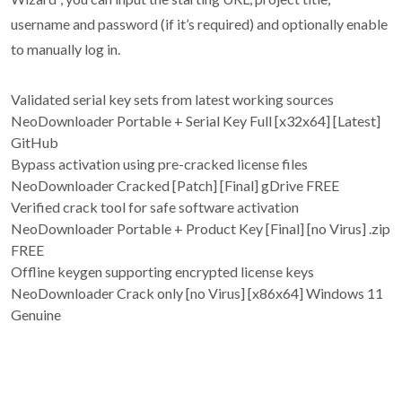
username and password (if it’s required) and optionally enable
to manually log in.
Validated serial key sets from latest working sources
NeoDownloader Portable + Serial Key Full [x32x64] [Latest]
GitHub
Bypass activation using pre-cracked license files
NeoDownloader Cracked [Patch] [Final] gDrive FREE
Verified crack tool for safe software activation
NeoDownloader Portable + Product Key [Final] [no Virus] .zip
FREE
Offline keygen supporting encrypted license keys
NeoDownloader Crack only [no Virus] [x86x64] Windows 11
Genuine