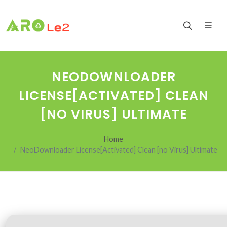
NEODOWNLOADER
LICENSE[ACTIVATED] CLEAN
[NO VIRUS] ULTIMATE
Home
NeoDownloader License[Activated] Clean [no Virus] Ultimate