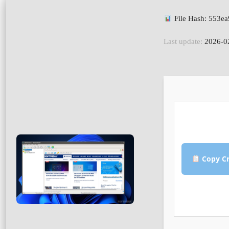
File Hash: 553e
Last update:
2026-0
Copy Cr