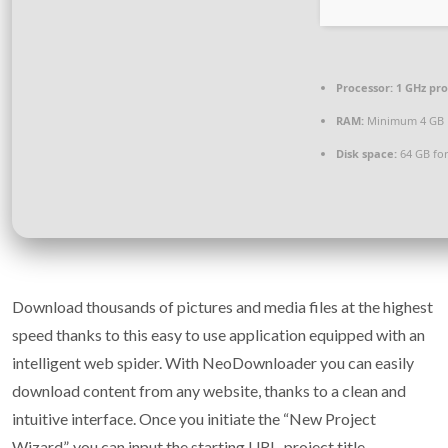
Processor:
1 GHz pr
RAM:
Minimum 4 GB
Disk space:
64 GB for
Download thousands of pictures and media files at the highest
speed thanks to this easy to use application equipped with an
intelligent web spider. With NeoDownloader you can easily
download content from any website, thanks to a clean and
intuitive interface. Once you initiate the “New Project
Wizard”, you can input the starting URL, project title,