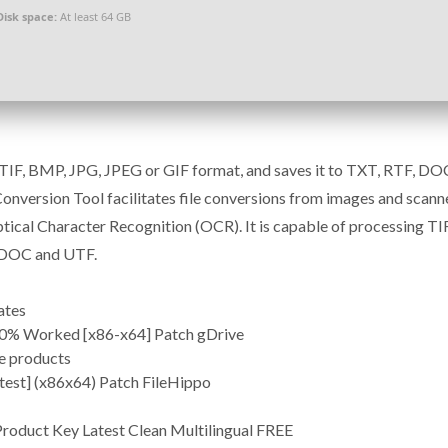
Disk space:
At least 64 GB
e TIF, BMP, JPG, JPEG or GIF format, and saves it to TXT, RTF, DO
nversion Tool facilitates file conversions from images and scann
tical Character Recognition (OCR). It is capable of processing TIF
, DOC and UTF.
ates
00% Worked [x86-x64] Patch gDrive
re products
test] (x86x64) Patch FileHippo
roduct Key Latest Clean Multilingual FREE