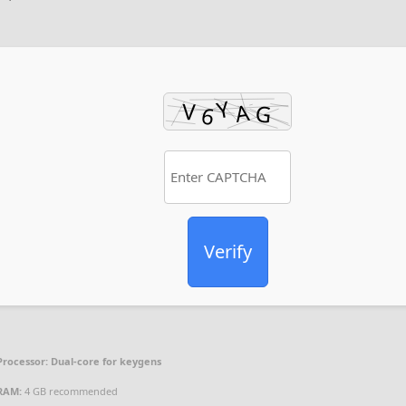
Verify
Processor:
Dual-core for keygens
RAM:
4 GB recommended