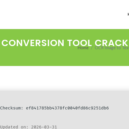
T CONVERSION TOOL CRACK
Home
OCR Image to Text 
Checksum: ef841785bb4378fc0040fd86c9251db6
Updated on: 2026-03-31