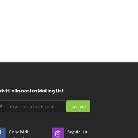
riviti alla nostra Mailing List
Condividi
Seguici su