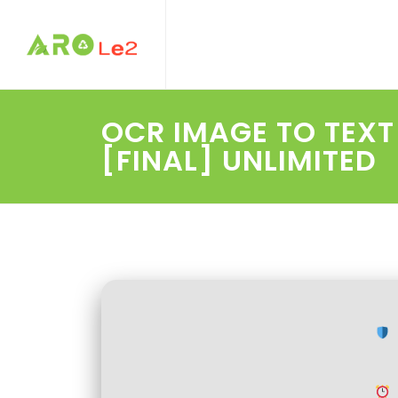
OCR IMAGE TO TEX
[FINAL] UNLIMITED