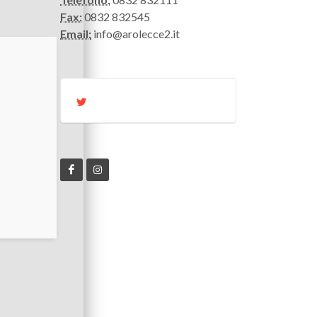
Fax:
0832 832545
Email:
info@arolecce2.it