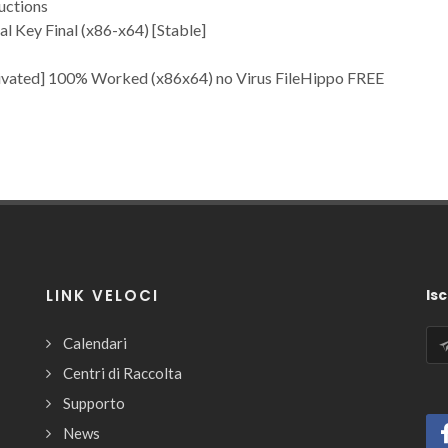
uctions
l Key Final (x86-x64) [Stable]
ivated] 100% Worked (x86x64) no Virus FileHippo FREE
LINK VELOCI
Isc
Calendari
Centri di Raccolta
Supporto
News