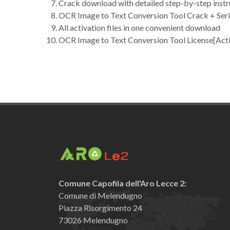
Crack download with detailed step-by-step instr
OCR Image to Text Conversion Tool Crack + Seria
All activation files in one convenient download
OCR Image to Text Conversion Tool License[Act
Comune Capofila dell'Aro Lecce 2:
Comune di Melendugno
Piazza Risorgimento 24
73026 Melendugno