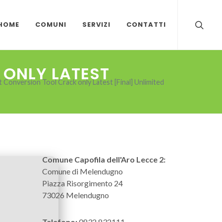
HOME
COMUNI
SERVIZI
CONTATTI
 ONLY LATEST
Conversion Tool Crack only Latest [Final] Unlimited
Comune Capofila dell'Aro Lecce 2:
Comune di Melendugno
Piazza Risorgimento 24
73026 Melendugno
Telefono:
0832 832111