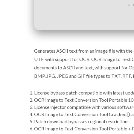
Generates ASCII text from an image file with th
UTF, with support for OCR. OCR Image to Text Co
documents to ASCII and text, with support for Op
BMP, JPG, JPEG and GIF file types to TXT, RTF
License bypass patch compatible with latest upd
OCR Image to Text Conversion Tool Portable 1
License injector compatible with various softwa
OCR Image to Text Conversion Tool Cracked [La
Patch download bypasses regional restrictions
OCR Image to Text Conversion Tool Portable + P