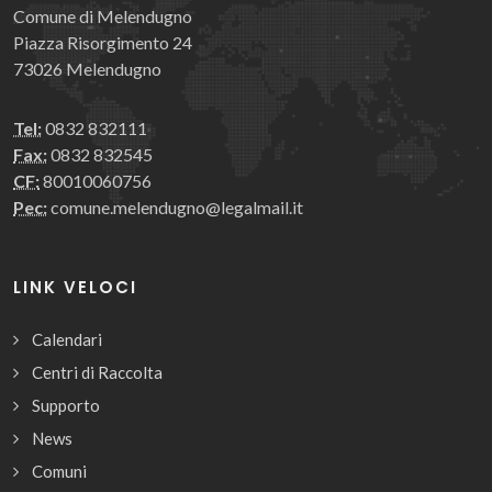
Comune di Melendugno
Piazza Risorgimento 24
73026 Melendugno
Tel:
0832 832111
Fax:
0832 832545
CF:
80010060756
Pec:
comune.melendugno@legalmail.it
LINK VELOCI
Calendari
Centri di Raccolta
Supporto
News
Comuni