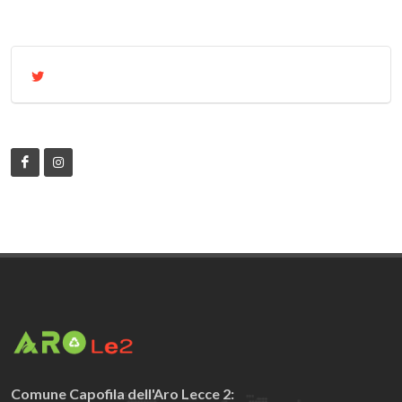
Comune Capofila dell'Aro Lecce 2: