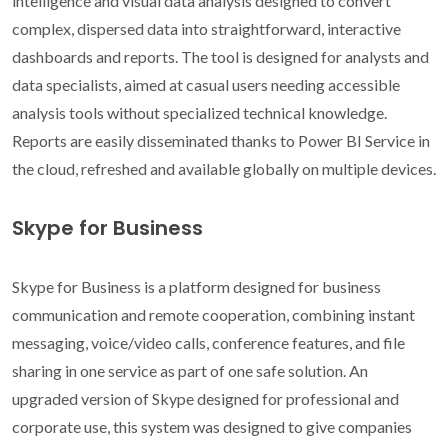
intelligence and visual data analysis designed to convert
complex, dispersed data into straightforward, interactive
dashboards and reports. The tool is designed for analysts and
data specialists, aimed at casual users needing accessible
analysis tools without specialized technical knowledge.
Reports are easily disseminated thanks to Power BI Service in
the cloud, refreshed and available globally on multiple devices.
Skype for Business
Skype for Business is a platform designed for business
communication and remote cooperation, combining instant
messaging, voice/video calls, conference features, and file
sharing in one service as part of one safe solution. An
upgraded version of Skype designed for professional and
corporate use, this system was designed to give companies