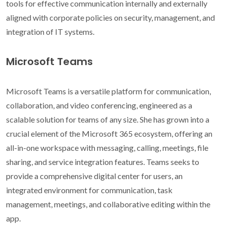
tools for effective communication internally and externally
aligned with corporate policies on security, management, and
integration of IT systems.
Microsoft Teams
Microsoft Teams is a versatile platform for communication,
collaboration, and video conferencing, engineered as a
scalable solution for teams of any size. She has grown into a
crucial element of the Microsoft 365 ecosystem, offering an
all-in-one workspace with messaging, calling, meetings, file
sharing, and service integration features. Teams seeks to
provide a comprehensive digital center for users, an
integrated environment for communication, task
management, meetings, and collaborative editing within the
app.