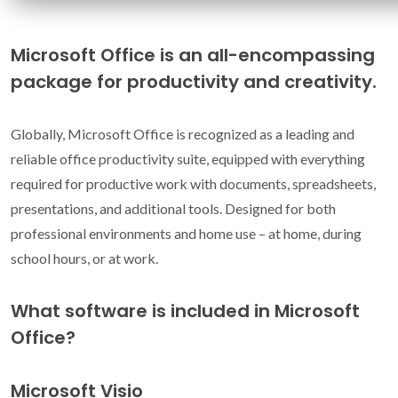
Microsoft Office is an all-encompassing
package for productivity and creativity.
Globally, Microsoft Office is recognized as a leading and
reliable office productivity suite, equipped with everything
required for productive work with documents, spreadsheets,
presentations, and additional tools. Designed for both
professional environments and home use – at home, during
school hours, or at work.
What software is included in Microsoft
Office?
Microsoft Visio