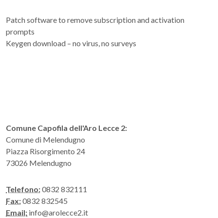
Patch software to remove subscription and activation
prompts
Keygen download – no virus, no surveys
Comune Capofila dell'Aro Lecce 2:
Comune di Melendugno
Piazza Risorgimento 24
73026 Melendugno
Telefono:
0832 832111
Fax:
0832 832545
Email:
info@arolecce2.it