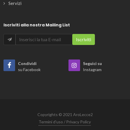
Servizi
Iscriviti alla nostra Mailing List
Condividi
Seguici su
su Facebook
Instagram
Copyrights © 2021 AroLecce2
Termini d'uso / Privacy Policy