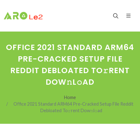
OFFICE 2021 STANDARD ARM64
PRE-CRACKED SETUP FILE
REDDIT DEBLOATED TO𝚛RENT
DOW𝚗L𝚘AD
Home
Office 2021 Standard ARM64 Pre-Cracked Setup File Reddit
Debloated To𝚛rent Dow𝚗l𝚘ad