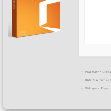
Processor:
1 GHz CP
RAM:
Minimum 4 G
Disk space:
Require