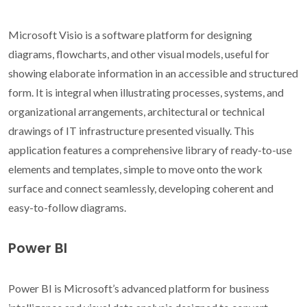
Microsoft Visio is a software platform for designing
diagrams, flowcharts, and other visual models, useful for
showing elaborate information in an accessible and structured
form. It is integral when illustrating processes, systems, and
organizational arrangements, architectural or technical
drawings of IT infrastructure presented visually. This
application features a comprehensive library of ready-to-use
elements and templates, simple to move onto the work
surface and connect seamlessly, developing coherent and
easy-to-follow diagrams.
Power BI
Power BI is Microsoft’s advanced platform for business