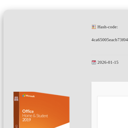
Hash-code:
4ca65005eacb73f04
2026-01-15