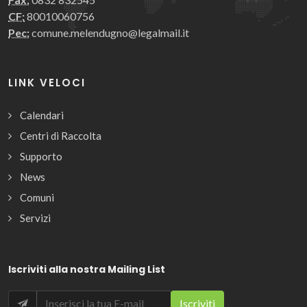
CF:
80010060756
Pec:
comune.melendugno@legalmail.it
LINK VELOCI
Calendari
Centri di Raccolta
Supporto
News
Comuni
Servizi
Iscriviti alla nostra Mailing List