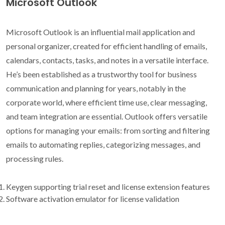
Microsoft Outlook
Microsoft Outlook is an influential mail application and
personal organizer, created for efficient handling of emails,
calendars, contacts, tasks, and notes in a versatile interface.
He’s been established as a trustworthy tool for business
communication and planning for years, notably in the
corporate world, where efficient time use, clear messaging,
and team integration are essential. Outlook offers versatile
options for managing your emails: from sorting and filtering
emails to automating replies, categorizing messages, and
processing rules.
Keygen supporting trial reset and license extension features
Software activation emulator for license validation