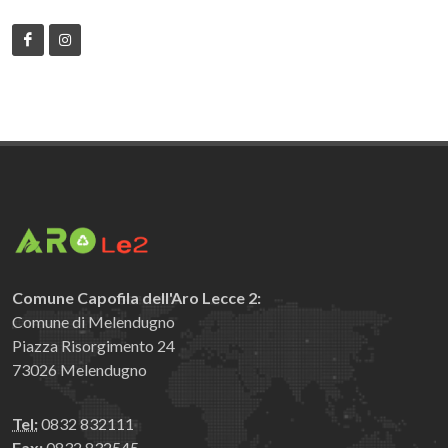
Comune Capofila dell'Aro Lecce 2:
Comune di Melendugno
Piazza Risorgimento 24
73026 Melendugno
Tel:
0832 832111
Fax:
0832 832545