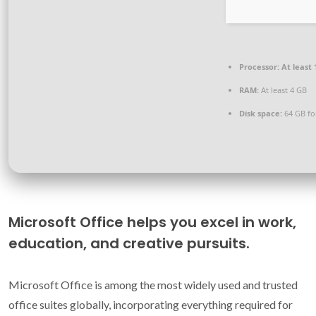
Processor:
At least 
RAM:
At least 4 GB
Disk space:
64 GB fo
Microsoft Office helps you excel in work,
education, and creative pursuits.
Microsoft Office is among the most widely used and trusted
office suites globally, incorporating everything required for