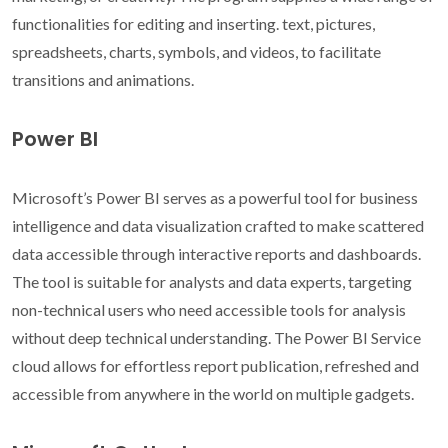
functionalities for editing and inserting. text, pictures,
spreadsheets, charts, symbols, and videos, to facilitate
transitions and animations.
Power BI
Microsoft’s Power BI serves as a powerful tool for business
intelligence and data visualization crafted to make scattered
data accessible through interactive reports and dashboards.
The tool is suitable for analysts and data experts, targeting
non-technical users who need accessible tools for analysis
without deep technical understanding. The Power BI Service
cloud allows for effortless report publication, refreshed and
accessible from anywhere in the world on multiple gadgets.