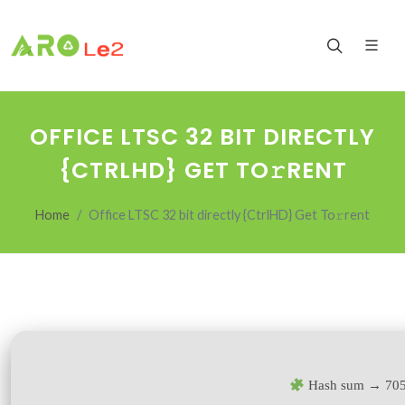
OFFICE LTSC 32 BIT DIRECTLY
{CTRLHD} GET TO𝚛RENT
Home
Office LTSC 32 bit directly {CtrlHD} Get To𝚛rent
Hash sum → 70