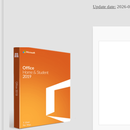
Update date:
2026-0