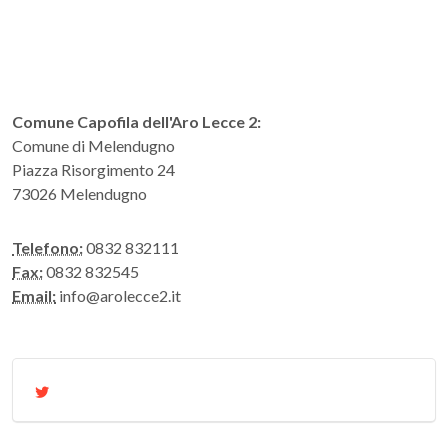
Comune Capofila dell'Aro Lecce 2:
Comune di Melendugno
Piazza Risorgimento 24
73026 Melendugno
Telefono:
0832 832111
Fax:
0832 832545
Email:
info@arolecce2.it