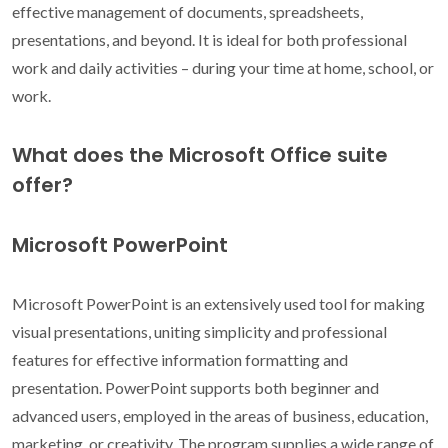
effective management of documents, spreadsheets,
presentations, and beyond. It is ideal for both professional
work and daily activities – during your time at home, school, or
work.
What does the Microsoft Office suite
offer?
Microsoft PowerPoint
Microsoft PowerPoint is an extensively used tool for making
visual presentations, uniting simplicity and professional
features for effective information formatting and
presentation. PowerPoint supports both beginner and
advanced users, employed in the areas of business, education,
marketing, or creativity. The program supplies a wide range of