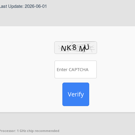
ast Update: 2026-06-01
Verify
Processor:
1 GHz chip recommended