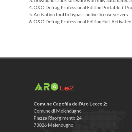
Download crack software with fully automated a
O&O Defrag Professional Edition Portable + Pro
Activation tool to bypass online license servers
O&O Defrag Professional Edition Full-Activat
Comune Capofila dell'Aro Lecce 2:
Comune di Melendugno
Piazza Risorgimento 24
73026 Melendugno