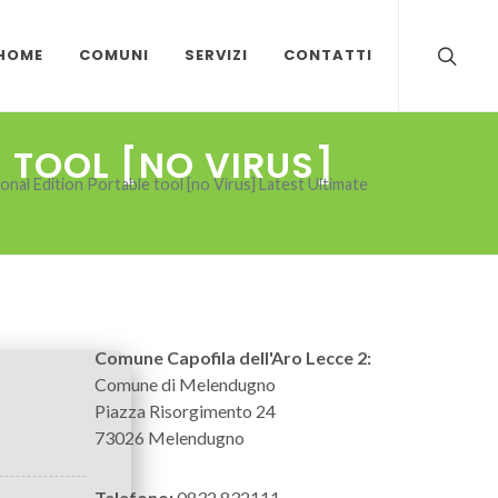
HOME
COMUNI
SERVIZI
CONTATTI
 TOOL [NO VIRUS]
al Edition Portable tool [no Virus] Latest Ultimate
Comune Capofila dell'Aro Lecce 2:
Comune di Melendugno
Piazza Risorgimento 24
73026 Melendugno
Telefono:
0832 832111