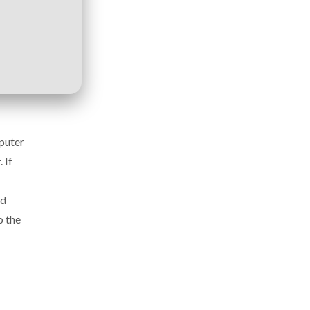
mputer
 If
nd
o the