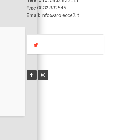
Fax:
0832 832545
Email:
info@arolecce2.it