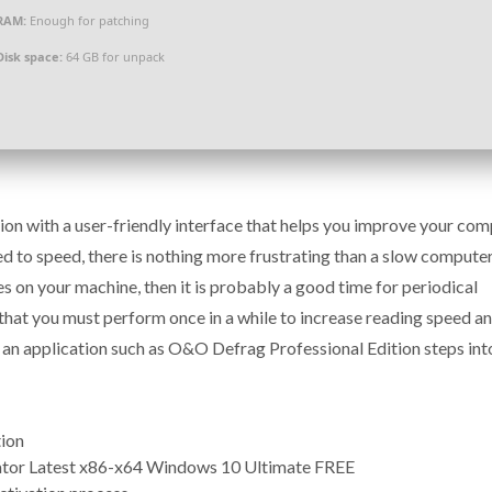
RAM:
Enough for patching
Disk space:
64 GB for unpack
on with a user-friendly interface that helps you improve your co
 to speed, there is nothing more frustrating than a slow computer.
s on your machine, then it is probably a good time for periodical
that you must perform once in a while to increase reading speed a
 an application such as O&O Defrag Professional Edition steps int
tion
ator Latest x86-x64 Windows 10 Ultimate FREE