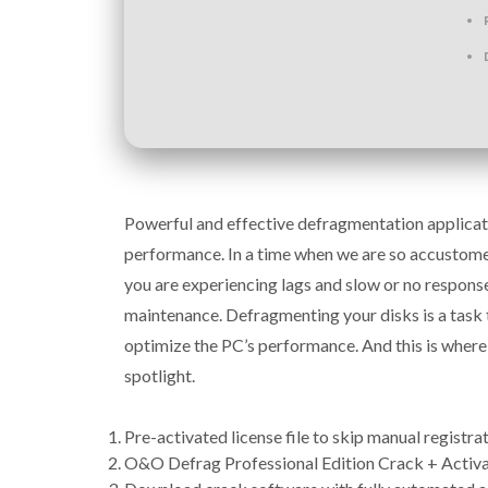
Powerful and effective defragmentation applicati
performance. In a time when we are so accustomed
you are experiencing lags and slow or no response
maintenance. Defragmenting your disks is a task 
optimize the PC’s performance. And this is where
spotlight.
Pre-activated license file to skip manual registra
O&O Defrag Professional Edition Crack + Activ