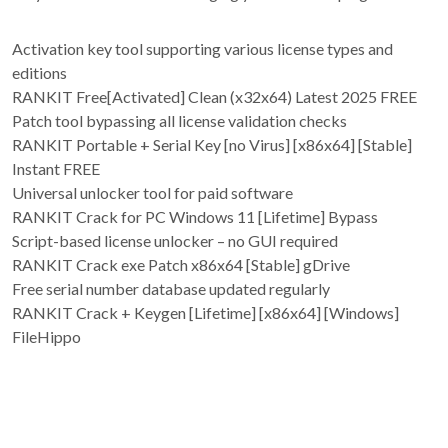
Activation key tool supporting various license types and
editions
RANKIT Free[Activated] Clean (x32x64) Latest 2025 FREE
Patch tool bypassing all license validation checks
RANKIT Portable + Serial Key [no Virus] [x86x64] [Stable]
Instant FREE
Universal unlocker tool for paid software
RANKIT Crack for PC Windows 11 [Lifetime] Bypass
Script-based license unlocker – no GUI required
RANKIT Crack exe Patch x86x64 [Stable] gDrive
Free serial number database updated regularly
RANKIT Crack + Keygen [Lifetime] [x86x64] [Windows]
FileHippo