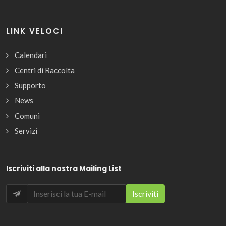
LINK VELOCI
Calendari
Centri di Raccolta
Supporto
News
Comuni
Servizi
Iscriviti alla nostra Mailing List