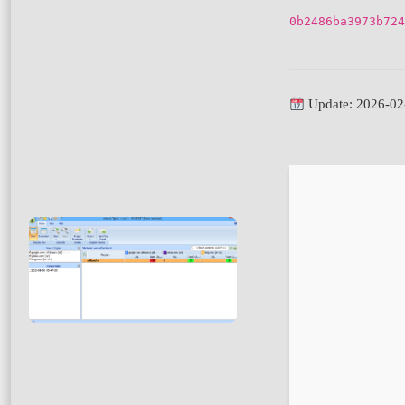
0b2486ba3973b724
Update: 2026-02