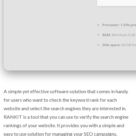
Processor:
1 GHz pr
RAM:
Minimum 4 GB
Disk space:
64 GB for
A simple yet effective software solution that comes in handy
for users who want to check the keyword rank for each
website and select the search engines they are interested in.
RANKIT is a tool that you can use to verify the search engine
rankings of your website. It provides you with a simple and
easy to use solution for managing your SEO campaigns.