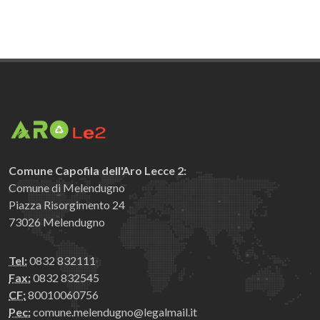
Comune Capofila dell'Aro Lecce 2:
Comune di Melendugno
Piazza Risorgimento 24
73026 Melendugno
Tel:
0832 832111
Fax:
0832 832545
CF:
80010060756
Pec:
comune.melendugno@legalmail.it