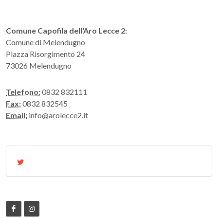
Comune Capofila dell'Aro Lecce 2:
Comune di Melendugno
Piazza Risorgimento 24
73026 Melendugno
Telefono:
0832 832111
Fax:
0832 832545
Email:
info@arolecce2.it