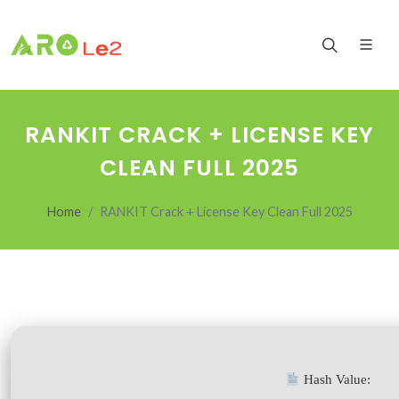
RANKIT CRACK + LICENSE KEY
CLEAN FULL 2025
Home
RANKIT Crack + License Key Clean Full 2025
Hash Value: