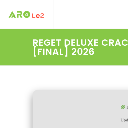
REGET DELUXE CRAC
[FINAL] 2026
H
Upd