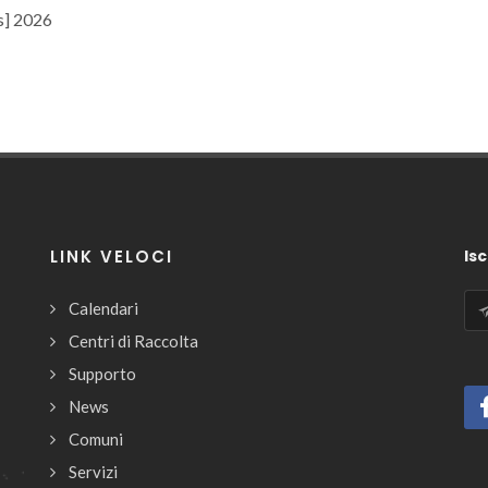
s] 2026
LINK VELOCI
Isc
Calendari
Centri di Raccolta
Supporto
News
Comuni
Servizi