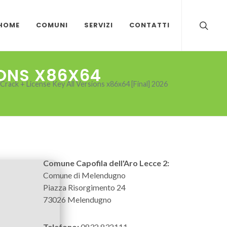
HOME
COMUNI
SERVIZI
CONTATTI
IONS X86X64
rack + License Key All Versions x86x64 [Final] 2026
Comune Capofila dell'Aro Lecce 2:
Comune di Melendugno
Piazza Risorgimento 24
73026 Melendugno
Telefono:
0832 832111