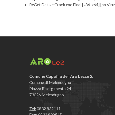
ReGet Deluxe Crack exe Final [x86-x64] [no Viru
Comune Capofila dell'Aro Lecce 2:
Comune di Melendugno
Piazza Risorgimento 24
73026 Melendugno
Tel:
0832 832111
Fax:
0832 832545