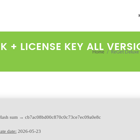
K + LICENSE KEY ALL VERS
Home
ReGet Deluxe C
ash sum → cb7ac08bd00c870c0c73ce7ec09a0e8c
ate date:
2026-05-23