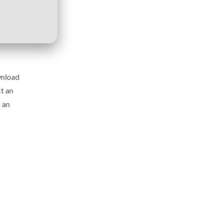
wnload
t an
 an