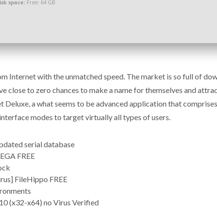
isk space:
Free: 64 GB
 Internet with the unmatched speed. The market is so full of do
ve close to zero chances to make a name for themselves and attrac
Get Deluxe, a what seems to be advanced application that comprises
nterface modes to target virtually all types of users.
updated serial database
 MEGA FREE
lock
irus] FileHippo FREE
vironments
0 (x32-x64) no Virus Verified