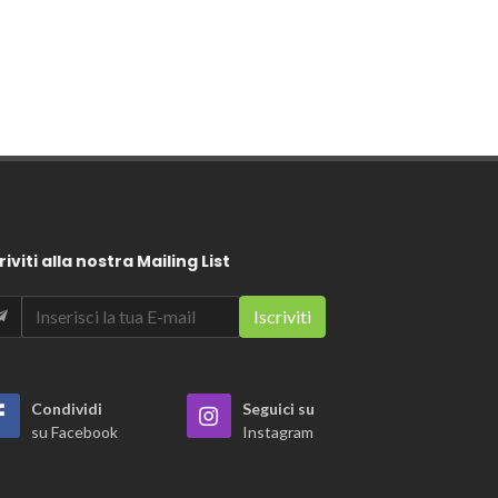
riviti alla nostra Mailing List
Condividi
Seguici su
su Facebook
Instagram