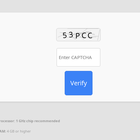
Verify
rocessor:
1 GHz chip recommended
AM:
4 GB or higher