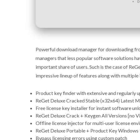
D
Powerful download manager for downloading from
managers that less popular software solutions ha
important share of users. Such is the case of Re
impressive lineup of features along with multiple i
Product key finder with extensive and regularly 
ReGet Deluxe Cracked Stable (x32x64) Latest
Free license key installer for instant software un
ReGet Deluxe Crack + Keygen All Versions [no V
Offline license injector for multi-user license en
ReGet Deluxe Portable + Product Key Windows 1
Bypass licensing errors using custom patch