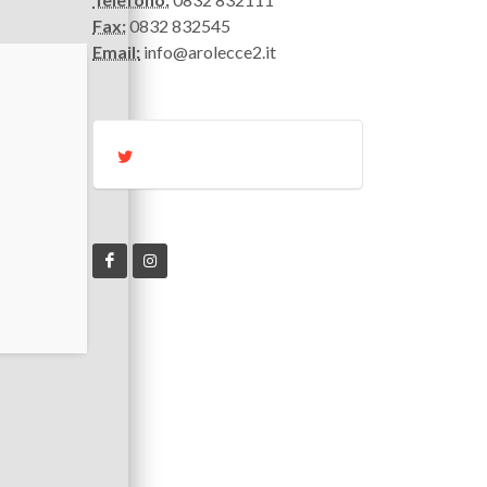
Fax:
0832 832545
Email:
info@arolecce2.it