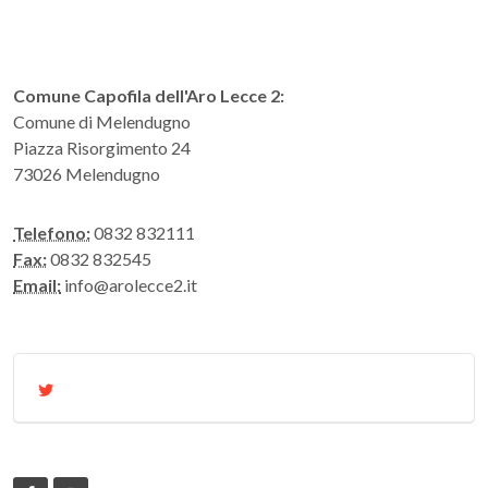
Comune Capofila dell'Aro Lecce 2:
Comune di Melendugno
Piazza Risorgimento 24
73026 Melendugno
Telefono:
0832 832111
Fax:
0832 832545
Email:
info@arolecce2.it