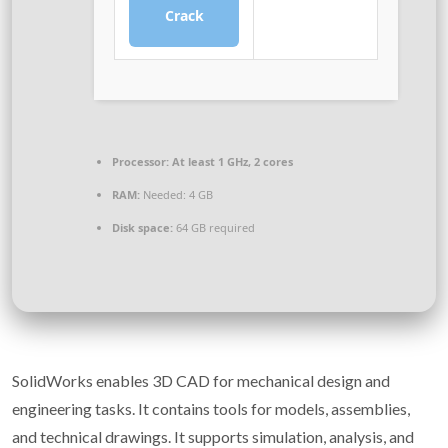
Crack
Processor:
At least 1 GHz, 2 cores
RAM:
Needed: 4 GB
Disk space:
64 GB required
SolidWorks enables 3D CAD for mechanical design and
engineering tasks. It contains tools for models, assemblies,
and technical drawings. It supports simulation, analysis, and