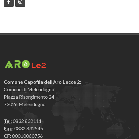
Comune Capofila dell'Aro Lecce 2:
Comune di Melendugno
Piazza Risorgimento 24
73026 Melendugno
Tel:
0832 832111
Fax:
0832 832545
CF:
80010060756