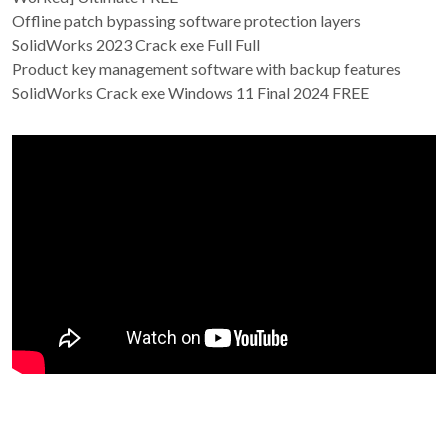
Offline patch bypassing software protection layers
SolidWorks 2023 Crack exe Full Full
Product key management software with backup features
SolidWorks Crack exe Windows 11 Final 2024 FREE