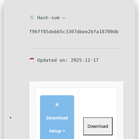
Hash-sum —
f96ff85debb5c3307dbee2bfa18700db
Updated on: 2025-12-17
Download
Download
Setup +