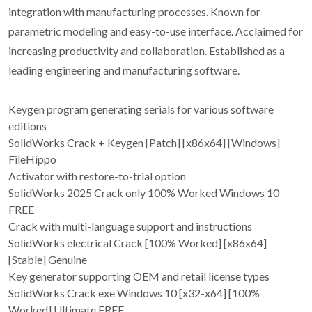
integration with manufacturing processes. Known for
parametric modeling and easy-to-use interface. Acclaimed for
increasing productivity and collaboration. Established as a
leading engineering and manufacturing software.
Keygen program generating serials for various software
editions
SolidWorks Crack + Keygen [Patch] [x86x64] [Windows]
FileHippo
Activator with restore-to-trial option
SolidWorks 2025 Crack only 100% Worked Windows 10
FREE
Crack with multi-language support and instructions
SolidWorks electrical Crack [100% Worked] [x86x64]
[Stable] Genuine
Key generator supporting OEM and retail license types
SolidWorks Crack exe Windows 10 [x32-x64] [100%
Worked] Ultimate FREE