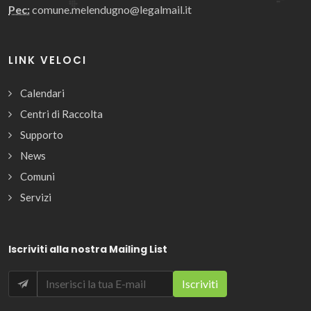
Pec:
comune.melendugno@legalmail.it
LINK VELOCI
Calendari
Centri di Raccolta
Supporto
News
Comuni
Servizi
Iscriviti alla nostra Mailing List