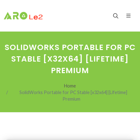
SOLIDWORKS PORTABLE FOR PC
STABLE [X32X64] [LIFETIME]
PREMIUM
Home
SolidWorks Portable for PC Stable [x32x64] [Lifetime]
Premium