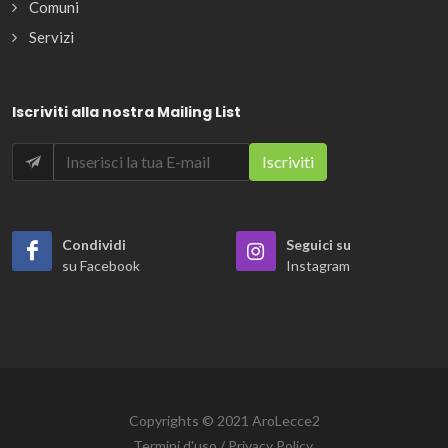
Comuni
Servizi
Iscriviti alla nostra Mailing List
Condividi
Seguici su
su Facebook
Instagram
Copyrights © 2021 AroLecce2
Termini d'uso / Privacy Policy