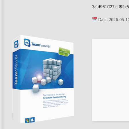
3abf961ff27eaf92c
Date:
2026-05-1