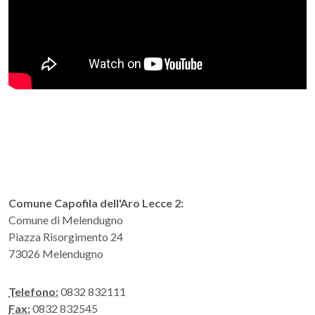
Comune Capofila dell'Aro Lecce 2:
Comune di Melendugno
Piazza Risorgimento 24
73026 Melendugno
Telefono:
0832 832111
Fax:
0832 832545