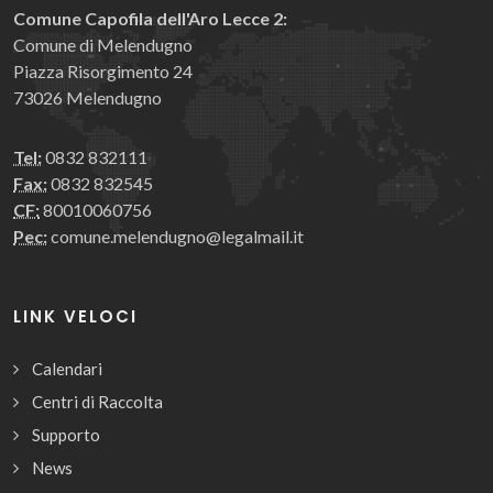
Comune Capofila dell'Aro Lecce 2:
Comune di Melendugno
Piazza Risorgimento 24
73026 Melendugno
Tel:
0832 832111
Fax:
0832 832545
CF:
80010060756
Pec:
comune.melendugno@legalmail.it
LINK VELOCI
Calendari
Centri di Raccolta
Supporto
News