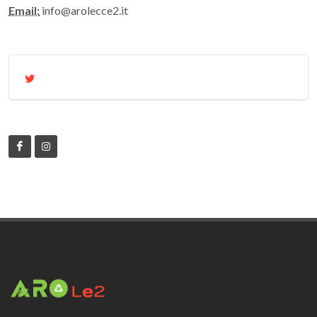
Email:
info@arolecce2.it