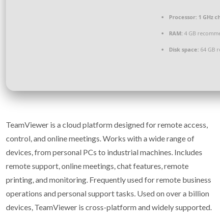
Processor:
1 GHz c
RAM:
4 GB recomm
Disk space:
64 GB r
TeamViewer is a cloud platform designed for remote access,
control, and online meetings. Works with a wide range of
devices, from personal PCs to industrial machines. Includes
remote support, online meetings, chat features, remote
printing, and monitoring. Frequently used for remote business
operations and personal support tasks. Used on over a billion
devices, TeamViewer is cross-platform and widely supported.