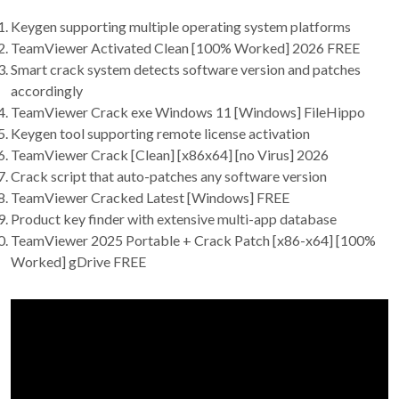
Keygen supporting multiple operating system platforms
TeamViewer Activated Clean [100% Worked] 2026 FREE
Smart crack system detects software version and patches
accordingly
TeamViewer Crack exe Windows 11 [Windows] FileHippo
Keygen tool supporting remote license activation
TeamViewer Crack [Clean] [x86x64] [no Virus] 2026
Crack script that auto-patches any software version
TeamViewer Cracked Latest [Windows] FREE
Product key finder with extensive multi-app database
TeamViewer 2025 Portable + Crack Patch [x86-x64] [100%
Worked] gDrive FREE