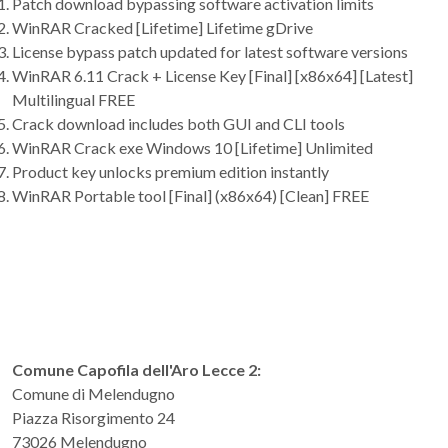
Patch download bypassing software activation limits
WinRAR Cracked [Lifetime] Lifetime gDrive
License bypass patch updated for latest software versions
WinRAR 6.11 Crack + License Key [Final] [x86x64] [Latest]
Multilingual FREE
Crack download includes both GUI and CLI tools
WinRAR Crack exe Windows 10 [Lifetime] Unlimited
Product key unlocks premium edition instantly
WinRAR Portable tool [Final] (x86x64) [Clean] FREE
Comune Capofila dell'Aro Lecce 2:
Comune di Melendugno
Piazza Risorgimento 24
73026 Melendugno