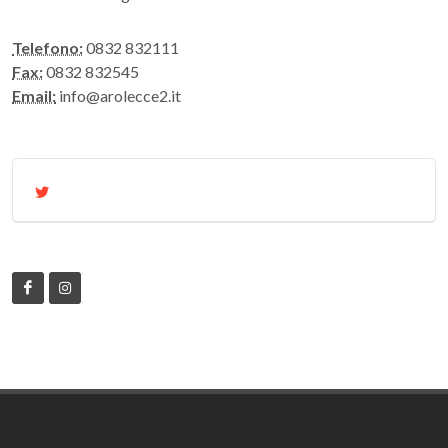
Telefono:
0832 832111
Fax:
0832 832545
Email:
info@arolecce2.it