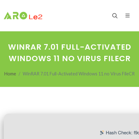
WINRAR 7.01 FULL-ACTIVATED
WINDOWS 11 NO VIRUS FILECR
Home
WinRAR 7.01 Full-Activated Windows 11 no Virus FileCR
Hash Check: f9