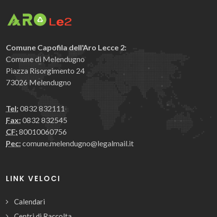
Comune Capofila dell'Aro Lecce 2:
Comune di Melendugno
Piazza Risorgimento 24
73026 Melendugno
Tel:
0832 832111
Fax:
0832 832545
CF:
80010060756
Pec:
comune.melendugno@legalmail.it
LINK VELOCI
Calendari
Centri di Raccolta