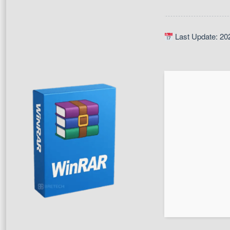
Last Update: 20