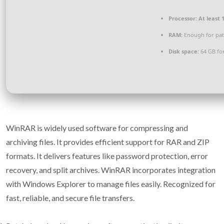
Processor:
At least 1
RAM:
Enough for pat
Disk space:
64 GB for
WinRAR is widely used software for compressing and
archiving files. It provides efficient support for RAR and ZIP
formats. It delivers features like password protection, error
recovery, and split archives. WinRAR incorporates integration
with Windows Explorer to manage files easily. Recognized for
fast, reliable, and secure file transfers.