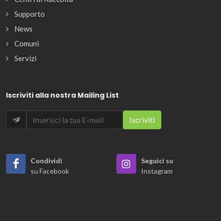
Supporto
News
Comuni
Servizi
Iscriviti alla nostra Mailing List
Condividi
Seguici su
su Facebook
Instagram